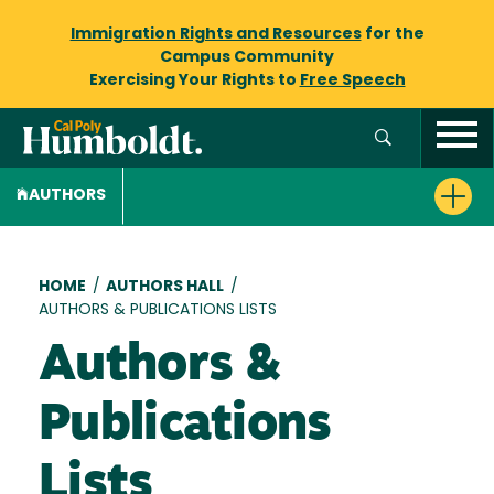
Immigration Rights and Resources
for the
Campus Community
Exercising Your Rights to
Free Speech
AUTHORS
Breadcrumb
HOME
/
AUTHORS HALL
/
AUTHORS & PUBLICATIONS LISTS
Authors &
Publications
Lists