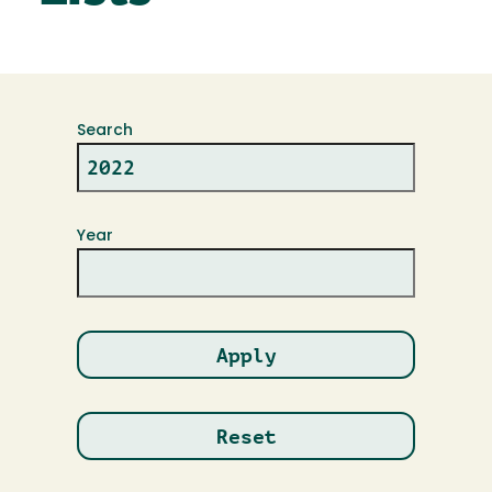
Search
Year