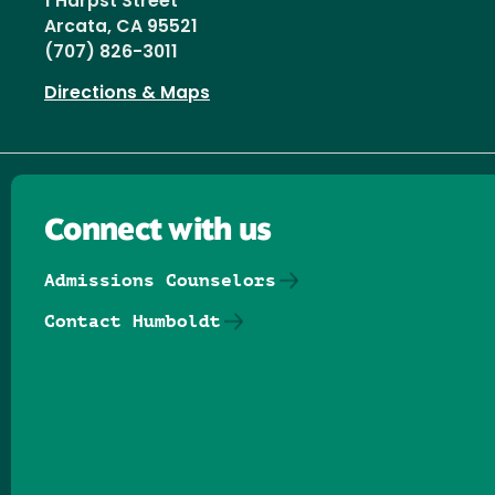
1 Harpst Street
Arcata, CA 95521
(707) 826-3011
Directions & Maps
Connect with us
Admissions Counselors
Contact Humboldt
Follow us on Facebook
Follow us on Threads
Follow us on Insta
Follow us on Yo
Follow us on
Follow us