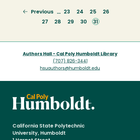
Previous
Previous
Page
23
Page
24
Page
25
Page
26
…
page
Page
27
Page
28
Page
29
Page
30
Current
31
page
Authors Hall - Cal Poly Humboldt Library
(707) 826-3441
hsuauthors@humboldt.edu
California State Polytechnic
University, Humboldt