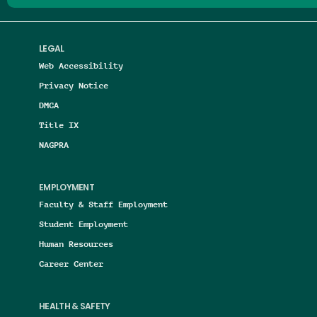
LEGAL
Web Accessibility
Privacy Notice
DMCA
Title IX
NAGPRA
EMPLOYMENT
Faculty & Staff Employment
Student Employment
Human Resources
Career Center
HEALTH & SAFETY