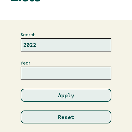
Search
Year