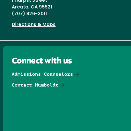
1 Harpst Street
Arcata, CA 95521
(707) 826-3011
Directions & Maps
Connect with us
Admissions Counselors
Contact Humboldt
Follow us on Facebook
Follow us on Threads
Follow us on Insta
Follow us on Yo
Follow us on
Follow us