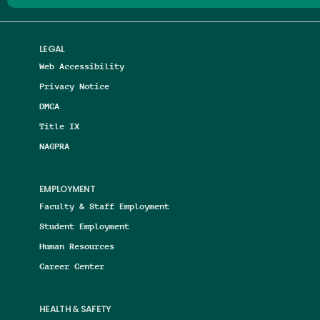
LEGAL
Web Accessibility
Privacy Notice
DMCA
Title IX
NAGPRA
EMPLOYMENT
Faculty & Staff Employment
Student Employment
Human Resources
Career Center
HEALTH & SAFETY