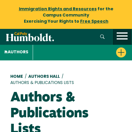
Immigration Rights and Resources
for the
Campus Community
Exercising Your Rights to
Free Speech
AUTHORS
Breadcrumb
HOME
/
AUTHORS HALL
/
AUTHORS & PUBLICATIONS LISTS
Authors &
Publications
Lists