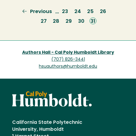
Previous
Previous
Page
23
Page
24
Page
25
Page
26
…
page
Page
27
Page
28
Page
29
Page
30
Current
31
page
Authors Hall - Cal Poly Humboldt Library
(707) 826-3441
hsuauthors@humboldt.edu
California State Polytechnic
University, Humboldt