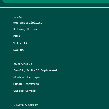
LEGAL
Web Accessibility
Privacy Notice
DMCA
Title IX
NAGPRA
EMPLOYMENT
Faculty & Staff Employment
Student Employment
Human Resources
Career Center
HEALTH & SAFETY