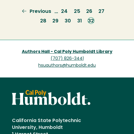
Previous
Previous
Page
24
Page
25
Page
26
Page
27
…
page
Page
28
Page
29
Page
30
Page
31
Current
32
page
Authors Hall - Cal Poly Humboldt Library
(707) 826-3441
hsuauthors@humboldt.edu
California State Polytechnic
University, Humboldt