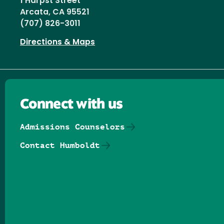
1 Harpst Street
Arcata, CA 95521
(707) 826-3011
Directions & Maps
Connect with us
Admissions Counselors
Contact Humboldt
Follow us on Facebook
Follow us on Threads
Follow us on Insta
Follow us on Yo
Follow us on
Follow us