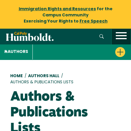
Immigration Rights and Resources
for the
Campus Community
Exercising Your Rights to
Free Speech
AUTHORS
Breadcrumb
HOME
/
AUTHORS HALL
/
AUTHORS & PUBLICATIONS LISTS
Authors &
Publications
Lists