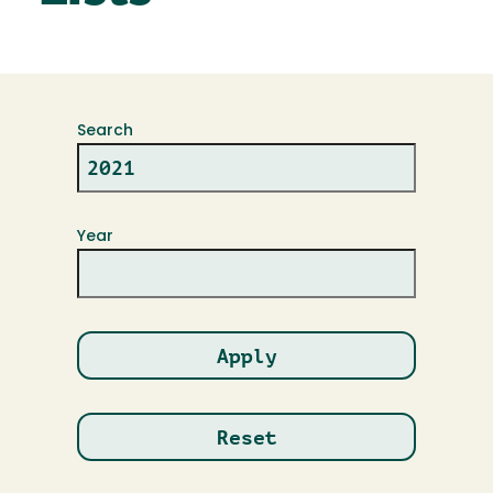
Search
Year