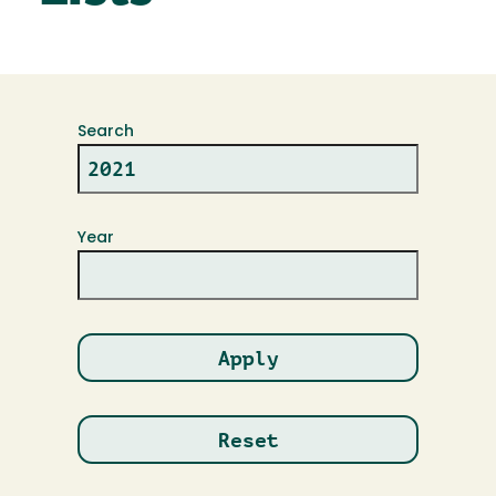
Search
Year