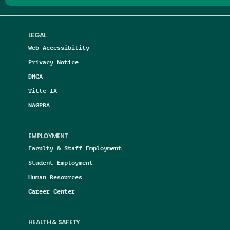
LEGAL
Web Accessibility
Privacy Notice
DMCA
Title IX
NAGPRA
EMPLOYMENT
Faculty & Staff Employment
Student Employment
Human Resources
Career Center
HEALTH & SAFETY