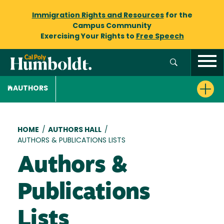
Immigration Rights and Resources
for the
Campus Community
Exercising Your Rights to
Free Speech
AUTHORS
Breadcrumb
HOME
/
AUTHORS HALL
/
AUTHORS & PUBLICATIONS LISTS
Authors &
Publications
Lists