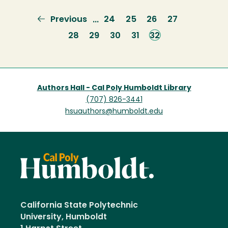
Previous
Previous
Page
24
Page
25
Page
26
Page
27
…
page
Page
28
Page
29
Page
30
Page
31
Current
32
page
Authors Hall - Cal Poly Humboldt Library
(707) 826-3441
hsuauthors@humboldt.edu
California State Polytechnic
University, Humboldt