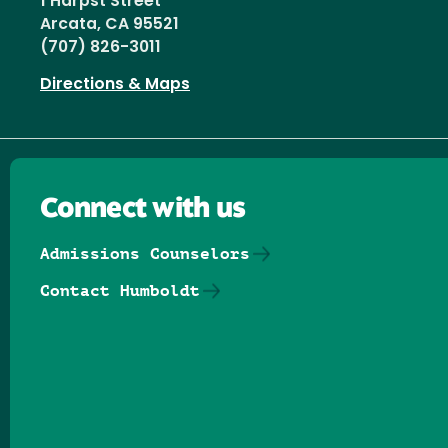
1 Harpst Street
Arcata, CA 95521
(707) 826-3011
Directions & Maps
Connect with us
Admissions Counselors
Contact Humboldt
Follow us on Facebook
Follow us on Threads
Follow us on Insta
Follow us on Yo
Follow us on
Follow us