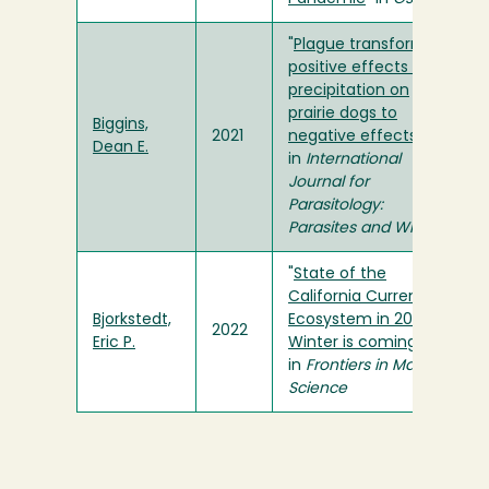
"
Plague transforms
positive effects of
precipitation on
prairie dogs to
Biggins,
2021
negative effects
"
Dean E.
in
International
Journal for
Parasitology:
Parasites and Wildlife
"
State of the
California Current
Bjorkstedt,
Ecosystem in 2021:
2022
Eric P.
Winter is coming?
"
in
Frontiers in Marine
Science