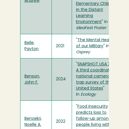
Andrew
Elementary Children
in the Distant
Learning
Environment
" in
ideaFest Poster
"
The Mental Health
Belle,
2021
of our Military
" in
Payton
Osprey
"
SNAPSHOT USA 2021:
A third coordinated
Benson,
national camera
2024
John F.
trap survey of the
United States
"
in
Ecology
"
Food insecurity
predicts loss to
Benzekri,
follow-up among
2022
Noelle A.
people living with HIV