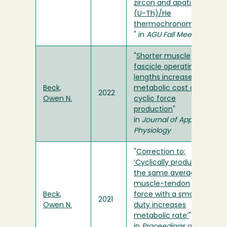
zircon and apatite
(U-Th)/He
thermochronometry
" in
AGU Fall Meeting
"
Shorter muscle
fascicle operating
lengths increase the
Beck,
metabolic cost of
2022
Owen N.
cyclic force
production
"
in
Journal of Applied
Physiology
"
Correction to:
‘Cyclically producing
the same average
muscle-tendon
Beck,
force with a smaller
2021
Owen N.
duty increases
metabolic rate’
"
in
Proceedings of the