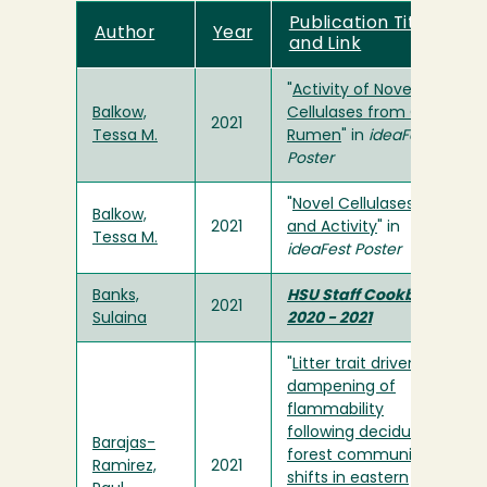
Publication Title
Author
Year
and Link
"
Activity of Novel
Balkow,
Cellulases from Cow
2021
Tessa M.
Rumen
" in
ideaFest
Poster
"
Novel Cellulases: pH
Balkow,
2021
and Activity
" in
Tessa M.
ideaFest Poster
Banks,
HSU Staff Cookbook
2021
Sulaina
2020 - 2021
"
Litter trait driven
dampening of
flammability
following deciduous
Barajas-
forest community
Ramirez,
2021
shifts in eastern