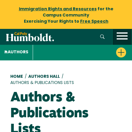
Immigration Rights and Resources
for the
Campus Community
Exercising Your Rights to
Free Speech
AUTHORS
Breadcrumb
HOME
/
AUTHORS HALL
/
AUTHORS & PUBLICATIONS LISTS
Authors &
Publications
Lists