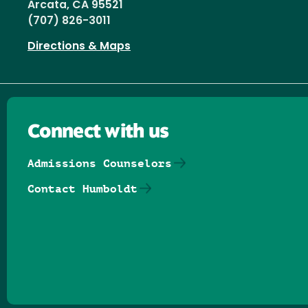
Arcata, CA 95521
(707) 826-3011
Directions & Maps
Connect with us
Admissions Counselors
Contact Humboldt
Follow us on Facebook
Follow us on Threads
Follow us on Insta
Follow us on Yo
Follow us on
Follow us