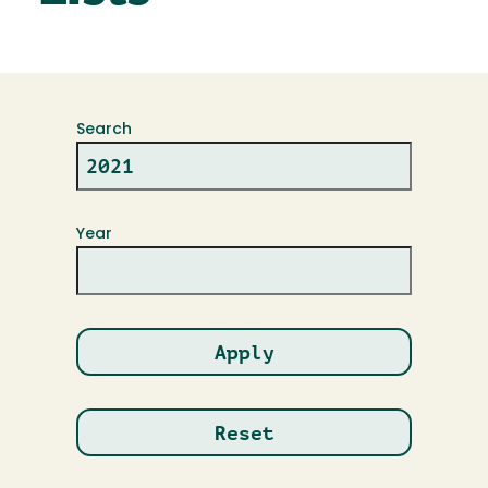
Search
Year