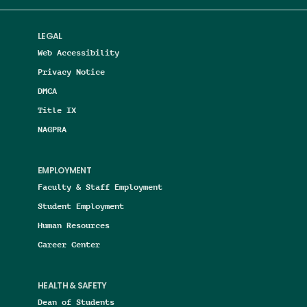
LEGAL
Web Accessibility
Privacy Notice
DMCA
Title IX
NAGPRA
EMPLOYMENT
Faculty & Staff Employment
Student Employment
Human Resources
Career Center
HEALTH & SAFETY
Dean of Students