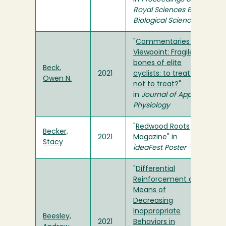
Royal Sciences B:
Biological Sciences
"
Commentaries on
Viewpoint: Fragile
bones of elite
Beck,
2021
cyclists: to treat or
Owen N.
not to treat?
"
in
Journal of Applied
Physiology
"
Redwood Roots
Becker,
2021
Magazine
" in
Stacy
ideaFest Poster
"
Differential
Reinforcement as a
Means of
Decreasing
Inappropriate
Beesley,
2021
Behaviors in