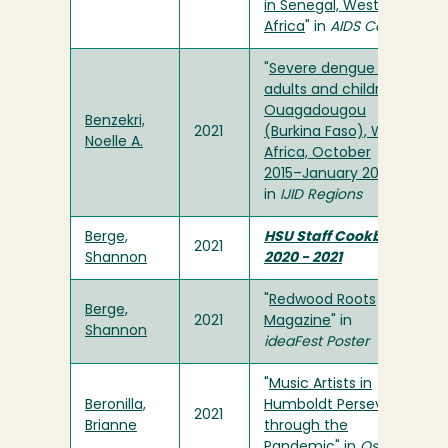
in Senegal, West
Africa
" in
AIDS Care
"
Severe dengue in
adults and children,
Ouagadougou
Benzekri,
2021
(Burkina Faso), West
Noelle A.
Africa, October
2015–January 2017
"
in
IJID Regions
Berge,
HSU Staff Cookbook
2021
Shannon
2020 - 2021
"
Redwood Roots
Berge,
2021
Magazine
" in
Shannon
ideaFest Poster
"
Music Artists in
Beronilla,
Humboldt Persevere
2021
Brianne
through the
Pandemic
" in
Osprey