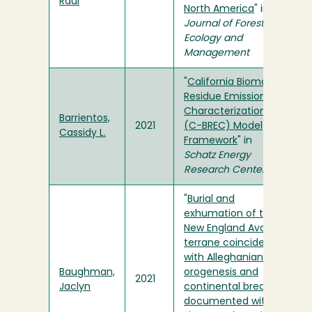
Raul
North America
" in
Journal of Forest
Ecology and
Management
"
California Biomass
Residue Emissions
Characterization
Barrientos,
2021
(C-BREC) Model
Cassidy L.
Framework
" in
Schatz Energy
Research Center
"
Burial and
exhumation of the
New England Avalon
terrane coincident
with Alleghanian
Baughman,
orogenesis and
2021
Jaclyn
continental breakup
documented with