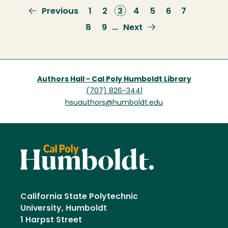
Previous
Previous
Page
1
Page
2
Current
3
Page
4
Page
5
Page
6
Page
7
page
page
Page
8
Page
9
Next
Next
…
page
Authors Hall - Cal Poly Humboldt Library
(707) 826-3441
hsuauthors@humboldt.edu
California State Polytechnic
University, Humboldt
1 Harpst Street