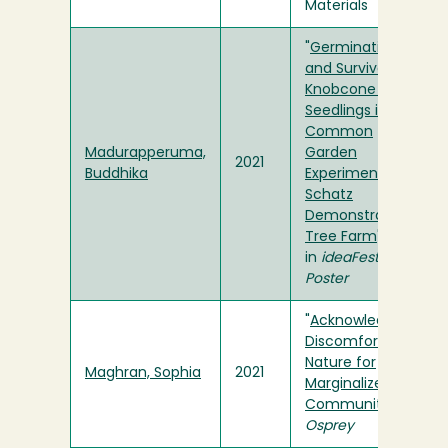
Materials
"
Germination
and Survival in
Knobcone Pine
Seedlings in a
Common
Madurapperuma,
Garden
2021
Buddhika
Experiment at
Schatz
Demonstration
Tree Farm
"
in
ideaFest
Poster
"
Acknowledging
Discomfort in
Nature for
Maghran, Sophia
2021
Marginalized
Communities
" in
Osprey