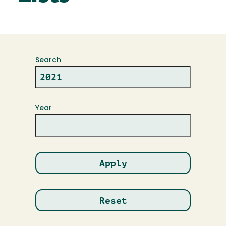
Search
Year