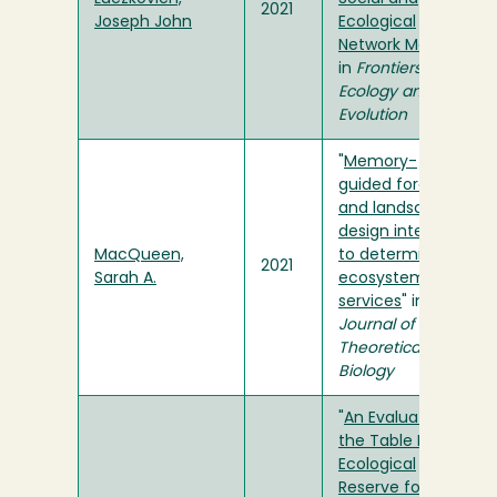
2021
Joseph John
Ecological
Network Models
"
in
Frontiers in
Ecology and
Evolution
"
Memory-
guided foraging
and landscape
design interact
MacQueen,
to determine
2021
Sarah A.
ecosystem
services
" in
Journal of
Theoretical
Biology
"
An Evaluation of
the Table Bluff
Ecological
Reserve for