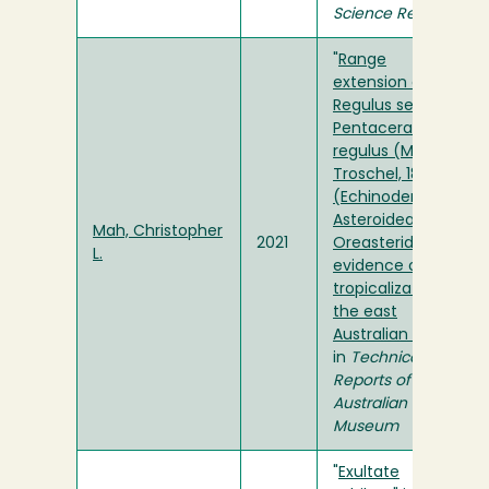
Science Reports
"
Range
extension of the
Regulus seastar
Pentaceraster
regulus (Müller &
Troschel, 1842)
(Echinodermata:
Asteroidea:
Mah, Christopher
2021
Oreasteridae):
L.
evidence of
tropicalization of
the east
Australian coast
"
in
Technical
Reports of the
Australian
Museum
"
Exultate