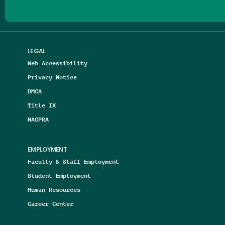
LEGAL
Web Accessibility
Privacy Notice
DMCA
Title IX
NAGPRA
EMPLOYMENT
Faculty & Staff Employment
Student Employment
Human Resources
Career Center