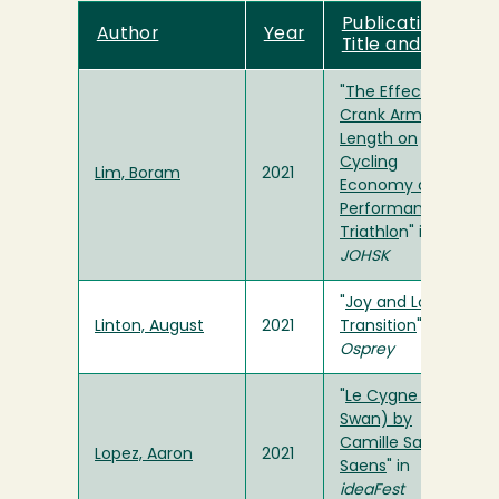
Publication
Author
Year
Title and Link
"
The Effect of
Crank Arm
Length on
Cycling
Lim, Boram
2021
Economy and
Performance in
Triathlo
n" in
JOHSK
"
Joy and Love in
Linton, August
2021
Transition
" in
Osprey
"
Le Cygne (The
Swan) by
Camille Saint-
Lopez, Aaron
2021
Saens
" in
ideaFest