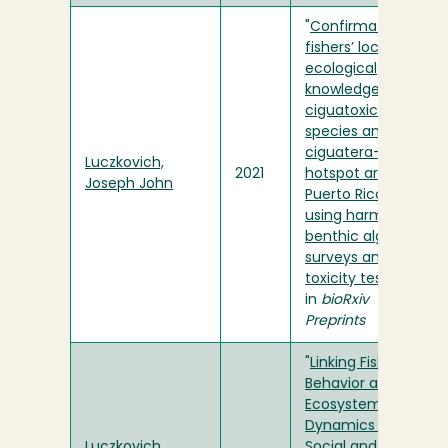
"
Confirmation of
fishers’ local
ecological
knowledge of
ciguatoxic fish
species and
ciguatera-prone
Luczkovich,
2021
hotspot areas in
Joseph John
Puerto Rico
using harmful
benthic algae
surveys and fish
toxicity testing
"
in
bioRxiv
Preprints
"
Linking Fishing
Behavior and
Ecosystem
Dynamics Using
Luczkovich,
Social and