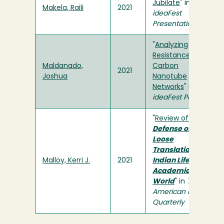
Jubilate
" in
Makela, Raili
2021
ideaFest
Presentation
"
Analyzing
Resistance in
Maldanado,
Carbon
2021
Joshua
Nanotube
Networks
" in
ideaFest Poster
"
Review of
In
Defense of
Loose
Translations: An
Malloy, Kerri J.
2021
Indian Life in an
Academic
World
" in
The
American Indian
Quarterly