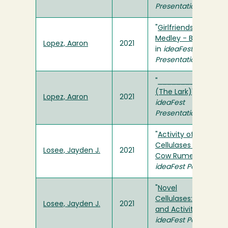
Presentation
"
Girlfriends
Medley - Becker
"
Lopez, Aaron
2021
in
ideaFest
Presentation
"
_________
(The Lark)
" in
Lopez, Aaron
2021
ideaFest
Presentation
"
Activity of Novel
Cellulases from
Losee, Jayden J.
2021
Cow Rumen
" in
ideaFest Poster
"
Novel
Cellulases: pH
Losee, Jayden J.
2021
and Activity
" in
ideaFest Poster