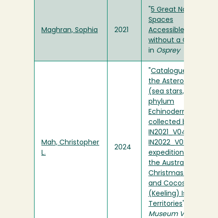
"
5 Great Natural
Spaces
Maghran, Sophia
2021
Accessible
without a Car!
"
in
Osprey
"
Catalogue of
the Asteroidea
(sea stars,
phylum
Echinodermata)
collected by the
IN2021_V04 and
Mah, Christopher
IN2022_V08
2024
L.
expeditions to
the Australian
Christmas Island
and Cocos
(Keeling) Islands
Territories
" in
Museum Victoria