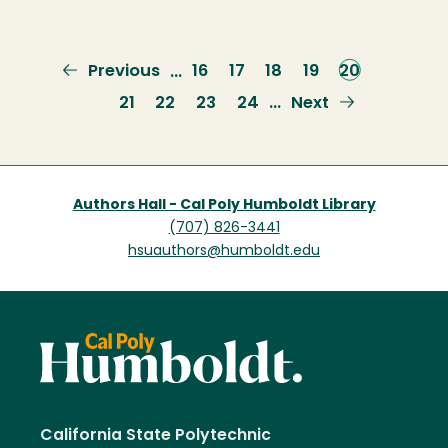
Previous
Previous
Page
16
Page
17
Page
18
Page
19
Current
20
…
page
page
Page
21
Page
22
Page
23
Page
24
Next
Next
…
page
Authors Hall - Cal Poly Humboldt Library
(707) 826-3441
hsuauthors@humboldt.edu
California State Polytechnic