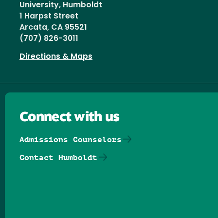
University, Humboldt
1 Harpst Street
Arcata, CA 95521
(707) 826-3011
Directions & Maps
Connect with us
Admissions Counselors
Contact Humboldt
Follow us on Facebook
Follow us on Threads
Follow us on Insta
Follow us on Yo
Follow us on
Follow us