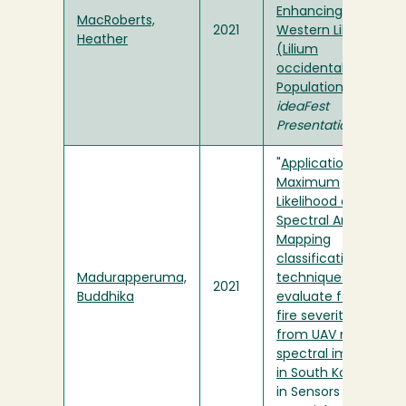
Enhancing
MacRoberts,
2021
Western Lily
Heather
(Lilium
occidentale)
Populations
" in
ideaFest
Presentation
"
Application of
Maximum
Likelihood and
Spectral Angle
Mapping
classification
Madurapperuma,
techniques to
2021
Buddhika
evaluate forest
fire severity
from UAV multi-
spectral images
in South Korea
"
in Sensors and