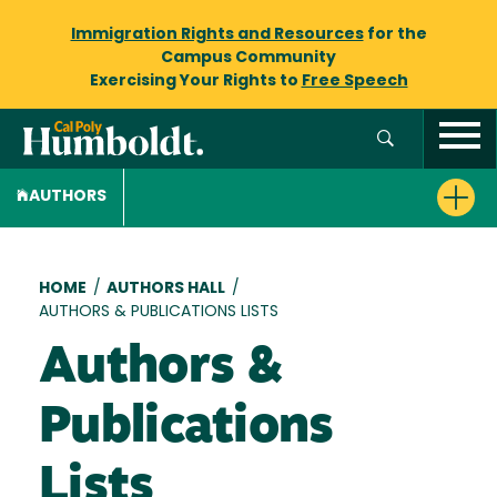
Immigration Rights and Resources
for the
Campus Community
Exercising Your Rights to
Free Speech
AUTHORS
Breadcrumb
HOME
/
AUTHORS HALL
/
AUTHORS & PUBLICATIONS LISTS
Authors &
Publications
Lists