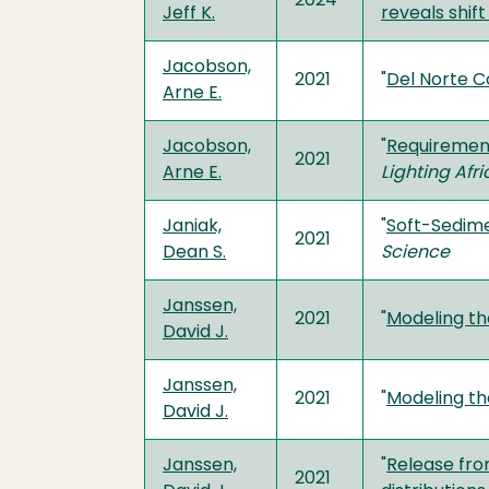
2024
Jeff K.
reveals shif
Jacobson,
2021
"
Del Norte C
Arne E.
Jacobson,
"
Requirements
2021
Arne E.
Lighting Afr
Janiak,
"
Soft-Sedime
2021
Dean S.
Science
Janssen,
2021
"
Modeling th
David J.
Janssen,
2021
"
Modeling th
David J.
Janssen,
"
Release fro
2021