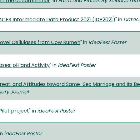
 in the ocean interior
" in
Earth and Planetary Science Lett
CES Intermediate Data Product 2021 (IDP2021)
" in
Datas
 Novel Cellulases from Cow Rumen
" in
ideaFest Poster
ases: pH and Activity
" in
ideaFest Poster
reat, and Attitudes toward Same-Sex Marriage and Its Ben
inary Journal
ilot project
" in
ideaFest Poster
in
ideaFest Poster