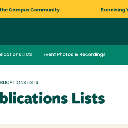
 the Campus Community
Exercising 
Event Photos & Recordings
lications Lists
LICATIONS LISTS
lications Lists