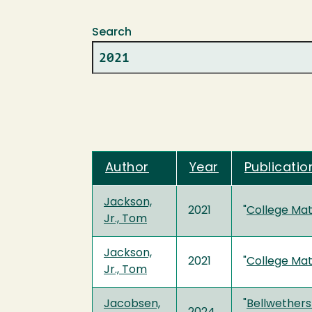
Search
Author
Year
Publication
Jackson,
2021
"
College Matt
Jr., Tom
Jackson,
2021
"
College Matt
Jr., Tom
Jacobsen,
"
Bellwethers