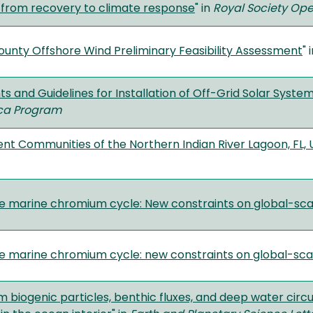
t from recovery to climate response
" in
Royal Society Op
ounty Offshore Wind Preliminary Feasibility Assessment
" 
 and Guidelines for Installation of Off-Grid Solar Systems 
ica Program
nt Communities of the Northern Indian River Lagoon, FL, 
e marine chromium cycle: New constraints on global-sc
e marine chromium cycle: new constraints on global-sca
m biogenic particles, benthic fluxes, and deep water circ