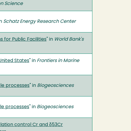
en Science
in
Schatz Energy Research Center
for Public Facilities
" in
World Bank's
United States
" in
Frontiers in Marine
ale processes
" in
Biogeosciences
le processes
" in
Biogeosciences
ulation control Cr and δ53Cr