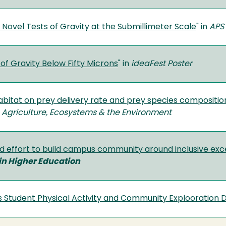
 Novel Tests of Gravity at the Submillimeter Scale
" in
APS 
of Gravity Below Fifty Microns
" in
ideaFest Poster
habitat on prey delivery rate and prey species compositi
n
Agriculture, Ecosystems & the Environment
ed effort to build campus community around inclusive exc
in Higher Education
tudent Physical Activity and Community Explooration 