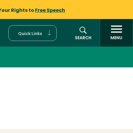
Your Rights to
Free Speech
Quick Links
SEARCH
MENU