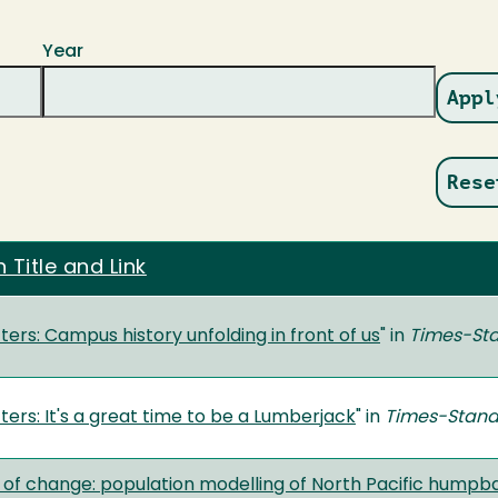
Year
 Title and Link
ers: Campus history unfolding in front of us
" in
Times-St
ers: It's a great time to be a Lumberjack
" in
Times-Stan
 of change: population modelling of North Pacific humpb