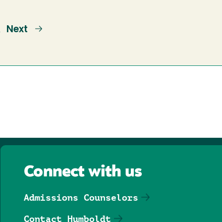
e
Next
Next
…
page
Connect with us
Admissions Counselors
Contact Humboldt