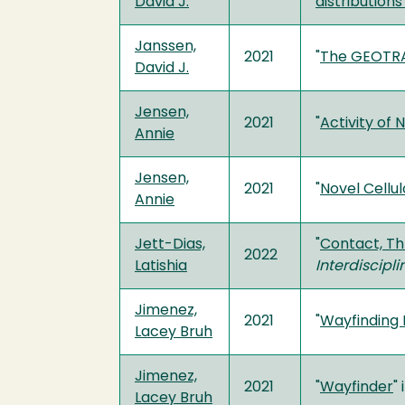
David J.
distributions
Janssen,
2021
"
The GEOTRA
David J.
Jensen,
2021
"
Activity of
Annie
Jensen,
2021
"
Novel Cellul
Annie
Jett-Dias,
"
Contact, Th
2022
Latishia
Interdiscipl
Jimenez,
2021
"
Wayfinding P
Lacey Bruh
Jimenez,
2021
"
Wayfinder
" 
Lacey Bruh