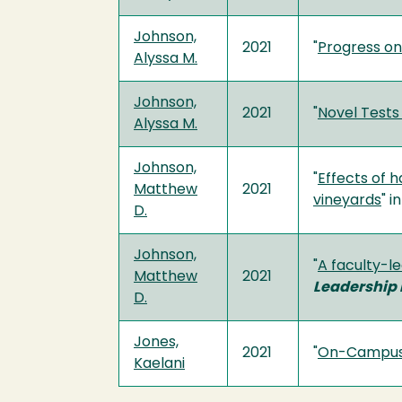
Johnson,
2021
"
Progress on
Alyssa M.
Johnson,
2021
"
Novel Tests 
Alyssa M.
Johnson,
"
Effects of 
Matthew
2021
vineyards
" i
D.
Johnson,
"
A faculty-l
Matthew
2021
Leadership 
D.
Jones,
2021
"
On-Campus S
Kaelani