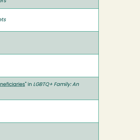
ers
ets
eficiaries
" in
LGBTQ+ Family: An