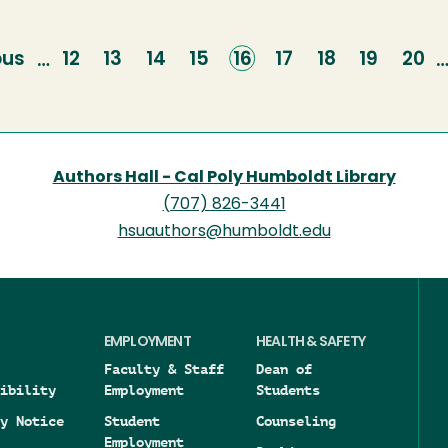
ous
ous
Page
12
Page
13
Page
14
Page
15
Current
16
Page
17
Page
18
Page
19
Pag
20
…
page
Authors Hall - Cal Poly Humboldt Library
(707) 826-3441
hsuauthors@humboldt.edu
EMPLOYMENT
HEALTH & SAFETY
Faculty & Staff
Dean of
ibility
Employment
Students
y Notice
Student
Counseling
Employment