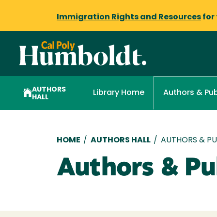
Immigration Rights and Resources
for
AUTHORS
Library Home
Authors & Pub
HALL
Breadcrumb
HOME
/
AUTHORS HALL
/
AUTHORS & PUB
Authors & Pub