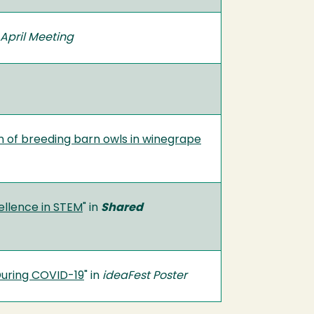
April Meeting
on of breeding barn owls in winegrape
ellence in STEM
" in
Shared
During COVID-19
" in
ideaFest Poster