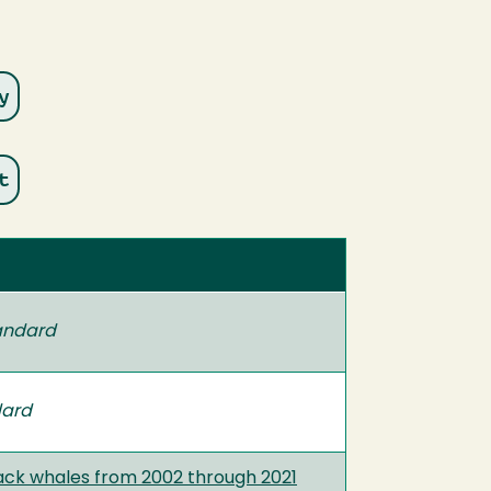
andard
dard
ack whales from 2002 through 2021