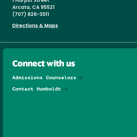
1 Harpst Street
Arcata, CA 95521
(707) 826-3011
Directions & Maps
Connect with us
Admissions Counselors
Contact Humboldt
Follow us on Facebook
Follow us on Threads
Follow us on Insta
Follow us on Yo
Follow us on
Follow us