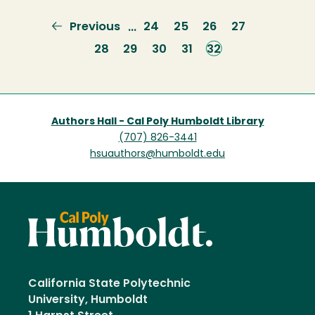
Previous
Previous
Page
24
Page
25
Page
26
Page
27
…
page
Page
28
Page
29
Page
30
Page
31
Current
32
page
Authors Hall - Cal Poly Humboldt Library
(707) 826-3441
hsuauthors@humboldt.edu
California State Polytechnic
University, Humboldt