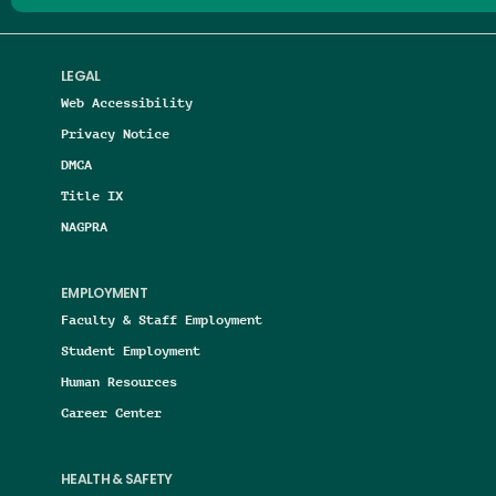
LEGAL
Web Accessibility
Privacy Notice
DMCA
Title IX
NAGPRA
EMPLOYMENT
Faculty & Staff Employment
Student Employment
Human Resources
Career Center
HEALTH & SAFETY