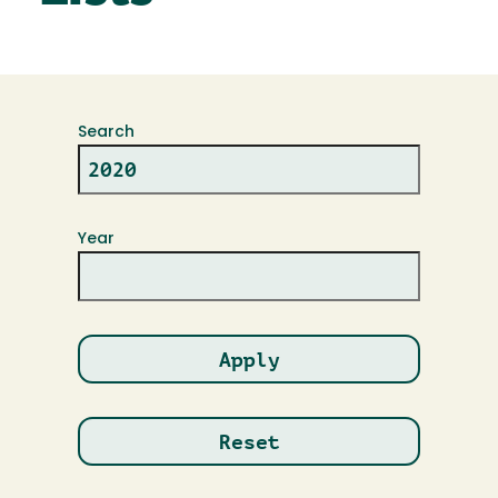
Search
Year