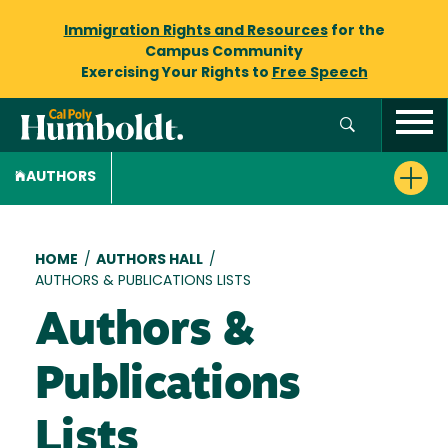
Immigration Rights and Resources
for the
Campus Community
Exercising Your Rights to
Free Speech
AUTHORS
Breadcrumb
HOME
/
AUTHORS HALL
/
AUTHORS & PUBLICATIONS LISTS
Authors &
Publications
Lists