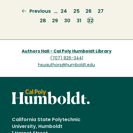
Previous
Previous
Page
24
Page
25
Page
26
Page
27
…
page
Page
28
Page
29
Page
30
Page
31
Current
32
page
Authors Hall - Cal Poly Humboldt Library
(707) 826-3441
hsuauthors@humboldt.edu
California State Polytechnic
University, Humboldt