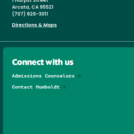
1 Harpst Street
Arcata, CA 95521
(707) 826-3011
Directions & Maps
Connect with us
Admissions Counselors
Contact Humboldt
Follow us on Facebook
Follow us on Threads
Follow us on Insta
Follow us on Yo
Follow us on
Follow us