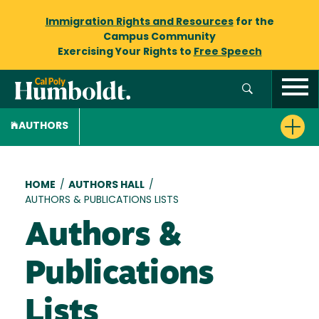
Immigration Rights and Resources
for the
Campus Community
Exercising Your Rights to
Free Speech
AUTHORS
Breadcrumb
HOME
/
AUTHORS HALL
/
AUTHORS & PUBLICATIONS LISTS
Authors &
Publications
Lists