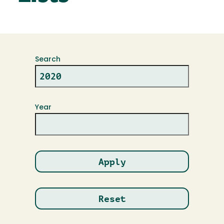
Search
Year