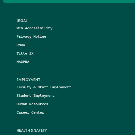
LEGAL
Web Accessibility
Privacy Notice
DMCA
Title IX
NAGPRA
EMPLOYMENT
Faculty & Staff Employment
Student Employment
Human Resources
Career Center
HEALTH & SAFETY