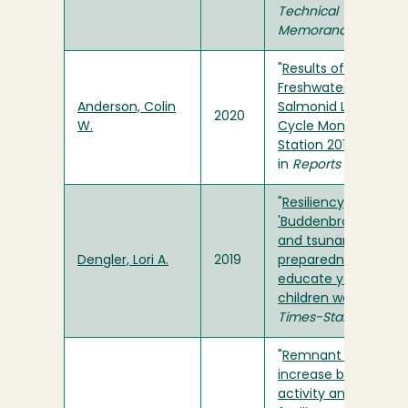
Technical
Memorandum
"
Results of
Freshwater Creek
Anderson, Colin
Salmonid Life
2020
W.
Cycle Monitoring
Station 2019-2020
"
in
Reports
"
Resiliency,
'Buddenbrooks,'
and tsunami
Dengler, Lori A.
2019
preparedness -
educate your
children well
" in
Times-Standard
"
Remnant trees
increase bat
activity and