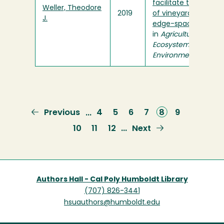
facilitate the use
Weller, Theodore
2019
of vineyards by
J.
edge-space bats
"
in
Agriculture,
Ecosystems &
Environment
Previous
Previous
Page
4
Page
5
Page
6
Page
7
Current
8
Page
9
…
page
page
Page
10
Page
11
Page
12
Next
Next
…
page
Authors Hall - Cal Poly Humboldt Library
(707) 826-3441
hsuauthors@humboldt.edu