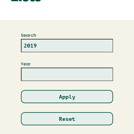
Search
Year