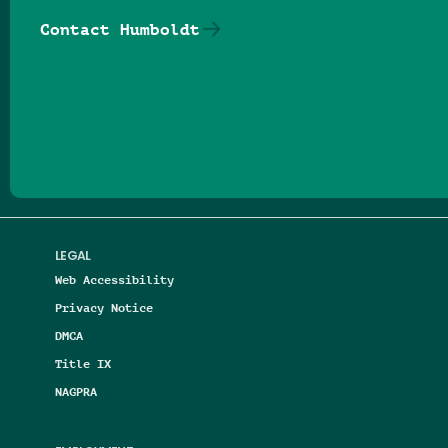
Contact Humboldt
Follow us on Facebook
Follow us on Threads
Follow us on Insta
Follow us on Yo
Follow us on
Follow us
LEGAL
Web Accessibility
Privacy Notice
DMCA
Title IX
NAGPRA