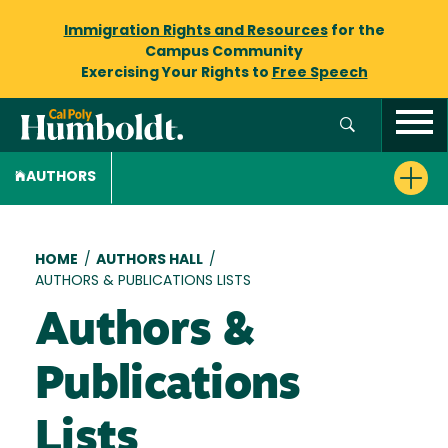
Immigration Rights and Resources
for the
Campus Community
Exercising Your Rights to
Free Speech
AUTHORS
Breadcrumb
HOME
/
AUTHORS HALL
/
AUTHORS & PUBLICATIONS LISTS
Authors &
Publications
Lists