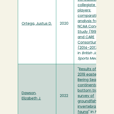
collegiate football
players:
comparative
analysis from the
Ortega, Justus D.
2020
NCAA Concussion
Study (1999–2001)
and CARE
Consortium
(2014–2017)
"
in
British Journal of
Sports Medicine
"
Results of the
2019 eastern
Bering Sea
continental shelf
bottom trawl
Dawson,
2022
survey of
Elizabeth J.
groundfish and
invertebrate
fauna
" in
NOAA