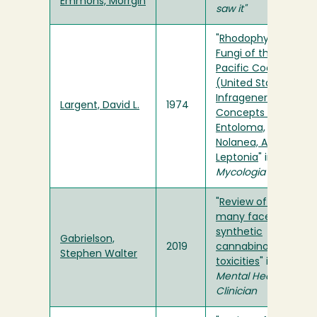
Emmons, Morrgin
saw it"
"
Rhodophylloid
Fungi of the
Pacific Coast
(United States) IV:
Infrageneric
Largent, David L.
1974
Concepts in
Entoloma,
Nolanea, And
Leptonia
" in
Mycologia
"
Review of the
many faces of
synthetic
Gabrielson,
2019
cannabinoid
Stephen Walter
toxicities
" in
Mental Health
Clinician