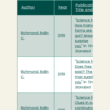
Publication
Author
Year
Title and Link
"
Science for You:
How many life
forms are in your
Richmond, Rollin
2019
gut? Answer may
C.
surprise
you
" in
Times-
Standard
"
Science for You:
Does free will
Richmond, Rollin
exist? The answer
2019
C.
may surprise
you
" in
Times-
Standard
"
Science for You:
Clues in our
Richmond, Rollin
continuing search