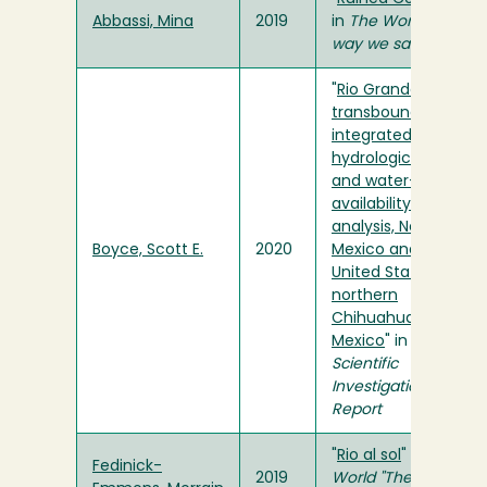
Abbassi, Mina
2019
in
The World "The
way we saw it"
"
Rio Grande
transboundary
integrated
hydrologic model
and water-
availability
analysis, New
Boyce, Scott E.
2020
Mexico and Texas,
United States, and
northern
Chihuahua,
Mexico
" in
USGS
Scientific
Investigations
Report
"
Rio al sol
" in
The
Fedinick-
2019
World "The way we