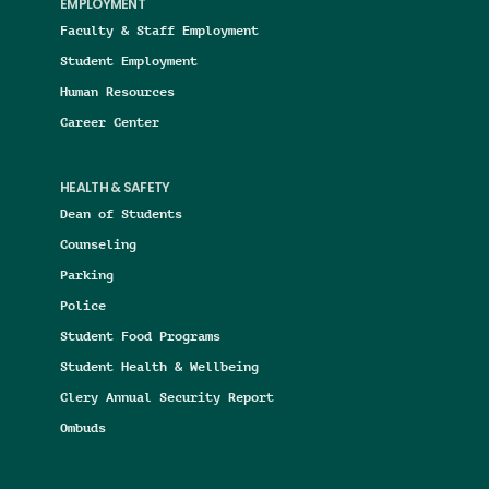
EMPLOYMENT
Faculty & Staff Employment
Student Employment
Human Resources
Career Center
HEALTH & SAFETY
Dean of Students
Counseling
Parking
Police
Student Food Programs
Student Health & Wellbeing
Clery Annual Security Report
Ombuds