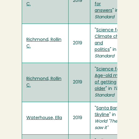
2019
C.
for
answers
" in
Times-
Standard
"
Science for You:
Climate change
Richmond, Rollin
2019
and
C.
politics
" in
Times-
Standard
"
Science for You:
Age-old mysteries
Richmond, Rollin
2019
of getting
C.
older
" in
Times-
Standard
"
Santa Barbara
Skyline
" in
The
Waterhouse, Ella
2019
World "The way we
saw it"