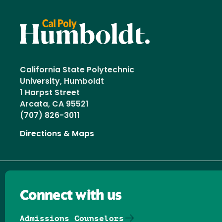
California State Polytechnic
University, Humboldt
1 Harpst Street
Arcata, CA 95521
(707) 826-3011
Directions & Maps
Connect with us
Admissions Counselors