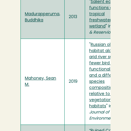
"
Salient ecological
functions of a
Madurapperuma,
tropical
2013
Buddhika
freshwater
wetland
" in
Lakes
& Reserviors
"
Russian olive
habitat along an
arid river supports
fewer bird species,
functional groups
and a different
Mahoney, Sean
2019
species
M.
composition
relative to mixed
vegetation
habitats
" in
Journal of Arid
Environments
“
Ruined Columns
”