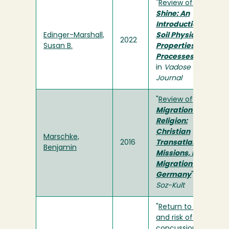
"
Review of
Rain or
Shine: An
Introduction to
Edinger-Marshall,
Soil Physical
2022
Susan B.
Properties and
Processes
"
in
Vadose Zone
Journal
"
Review of
Migration and
Religion:
Christian
Marschke,
2016
Transatlantic
Benjamin
Missions, Islamic
Migration to
Germany
" in
H-
Soz-Kult
"
Return to play
and risk of repeat
concussion in