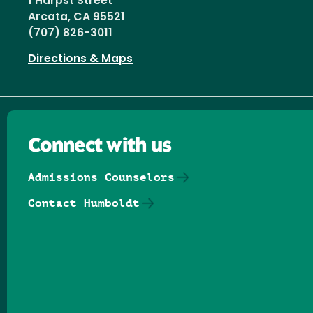
1 Harpst Street
Arcata, CA 95521
(707) 826-3011
Directions & Maps
Connect with us
Admissions Counselors
Contact Humboldt
Follow us on Facebook
Follow us on Threads
Follow us on Insta
Follow us on Yo
Follow us on
Follow us