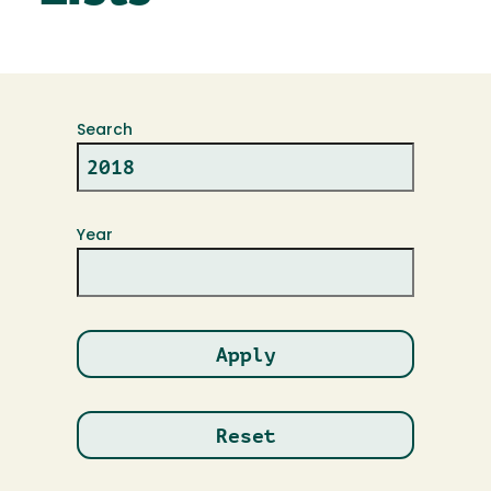
Search
Year