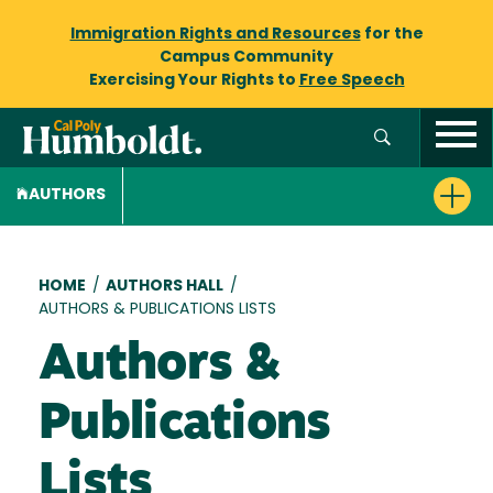
Immigration Rights and Resources
for the
Campus Community
Exercising Your Rights to
Free Speech
AUTHORS
Breadcrumb
HOME
/
AUTHORS HALL
/
AUTHORS & PUBLICATIONS LISTS
Authors &
Publications
Lists