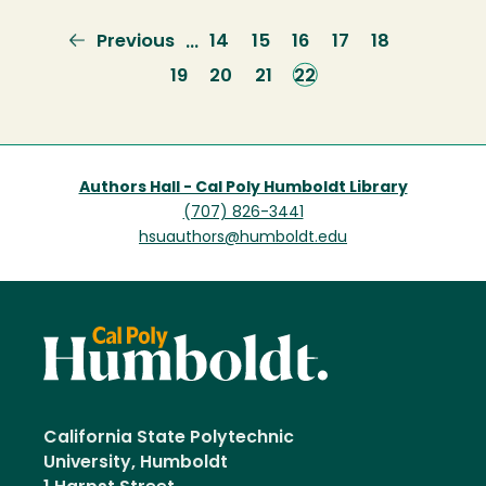
Previous
Previous
Page
14
Page
15
Page
16
Page
17
Page
18
…
page
Page
19
Page
20
Page
21
Current
22
page
Authors Hall - Cal Poly Humboldt Library
(707) 826-3441
hsuauthors@humboldt.edu
California State Polytechnic
University, Humboldt