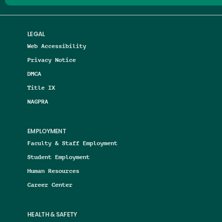
LEGAL
Web Accessibility
Privacy Notice
DMCA
Title IX
NAGPRA
EMPLOYMENT
Faculty & Staff Employment
Student Employment
Human Resources
Career Center
HEALTH & SAFETY