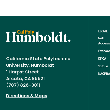
LEGAL
Web
Access
Privac
DMCA
California State Polytechnic
University, Humboldt
Title 
1 Harpst Street
NAGPRA
Arcata, CA 95521
(707) 826-3011
Directions & Maps