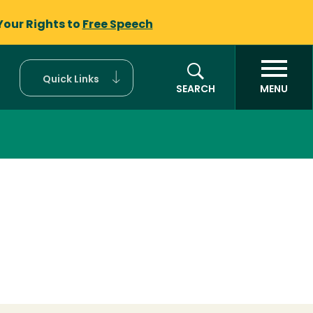
Your Rights to
Free Speech
Quick Links
SEARCH
MENU