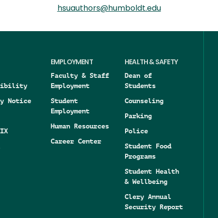
hsuauthors@humboldt.edu
EMPLOYMENT
HEALTH & SAFETY
Faculty & Staff
Dean of
ibility
Employment
Students
y Notice
Student
Counseling
Employment
Parking
Human Resources
IX
Police
Career Center
Student Food
Programs
Student Health
& Wellbeing
Clery Annual
Security Report