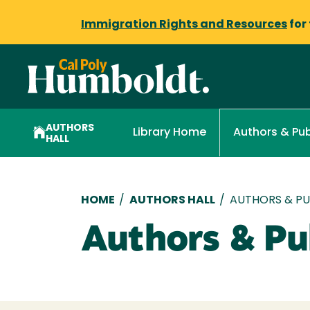
Immigration Rights and Resources
for
AUTHORS
Library Home
Authors & Pub
HALL
Breadcrumb
HOME
/
AUTHORS HALL
/
AUTHORS & PUB
Authors & Pub