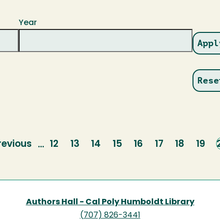
Year
revious
revious
Page
12
Page
13
Page
14
Page
15
Page
16
Page
17
Page
18
Page
19
…
age
Authors Hall - Cal Poly Humboldt Library
(707) 826-3441