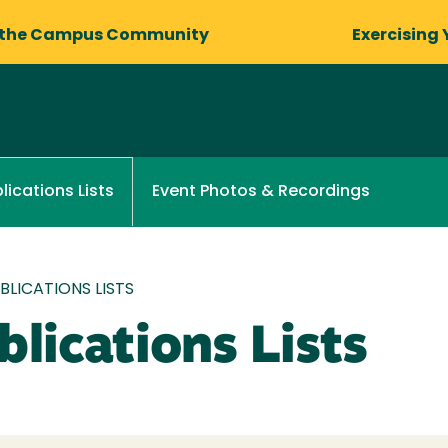
 the Campus Community
Exercising 
Event Photos & Recordings
lications Lists
LICATIONS LISTS
lications Lists