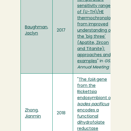
sensitivity range
of (U-TH)/HE
thermochronology
from improved
Baughman,
2017
understanding of
Jaclyn
the 'big three'
(Apatite, Zircon
and Titanite):
approaches and
examples
" in
GSA
Annual Meeting
"
The
folA
gene
from the
Rickettsia
endosymbiont of
Ixodes pacificus
Zhong,
encodes a
2018
Jianmin
functional
dihydrofolate
reductase