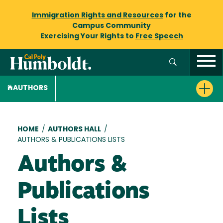
Immigration Rights and Resources
for the
Campus Community
Exercising Your Rights to
Free Speech
AUTHORS
Breadcrumb
HOME
/
AUTHORS HALL
/
AUTHORS & PUBLICATIONS LISTS
Authors &
Publications
Lists