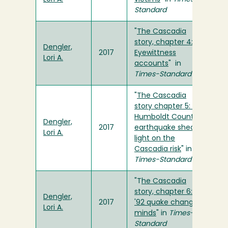
Standard
"
The Cascadia
story, chapter 4:
Dengler,
2017
Eyewittness
Lori A.
accounts
" in
Times-Standard
"
The Cascadia
story chapter 5: A
Humboldt County
Dengler,
2017
earthquake sheds
Lori A.
light on the
Cascadia risk
" in
Times-Standard
"T
he Cascadia
story, chapter 6:
Dengler,
2017
'92 quake changes
Lori A.
minds
" in
Times-
Standard