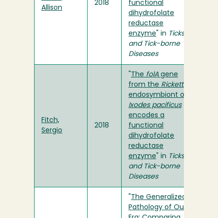
2018
functional
Allison
dihydrofolate
reductase
enzyme
" in
Ticks
and Tick-borne
Diseases
"
The
folA
gene
from the
Rickettsia
endosymbiont of
Ixodes pacificus
encodes a
Fitch,
2018
functional
Sergio
dihydrofolate
reductase
enzyme
" in
Ticks
and Tick-borne
Diseases
"
The Generalized
Pathology of Our
Era: Comparing