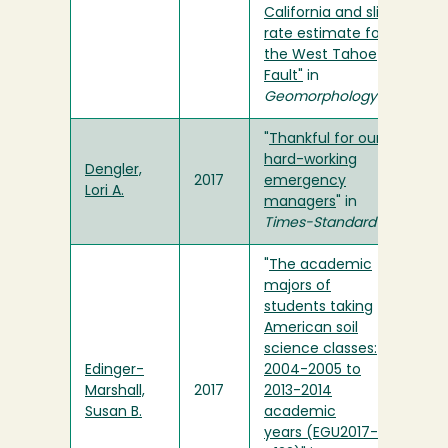
California and slip
rate estimate for
the West Tahoe
Fault"
in
Geomorphology
"
Thankful for our
hard-working
Dengler,
2017
emergency
Lori A.
managers
" in
Times-Standard
"
The academic
majors of
students taking
American soil
science classes:
Edinger-
2004-2005 to
Marshall,
2017
2013-2014
Susan B.
academic
years (EGU2017-