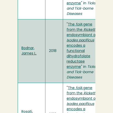
enzyme
" in
Ticks
and Tick-borne
Diseases
"
The
folA
gene
from the
Rickettsia
endosymbiont of
Ixodes
pacificus
encodes a
Bodnar,
2018
functional
James L.
dihydrofolate
reductase
enzyme
" in
Ticks
and Tick-borne
Diseases
"
The
folA
gene
from the
Rickettsia
endosymbiont of
Ixodes pacificus
encodes a
Rosati,