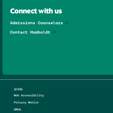
Connect with us
Admissions Counselors
Contact Humboldt
Follow us on Facebook
Follow us on Threads
Follow us on Insta
Follow us on Yo
Follow us on
Follow us
LEGAL
Web Accessibility
Privacy Notice
DMCA