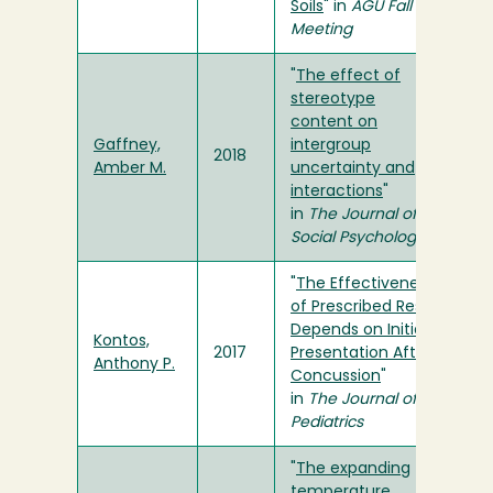
Soils
" in
AGU Fall
Meeting
"
The effect of
stereotype
content on
Gaffney,
intergroup
2018
Amber M.
uncertainty and
interactions
"
in
The Journal of
Social Psychology
"
The Effectiveness
of Prescribed Rest
Depends on Initial
Kontos,
2017
Presentation After
Anthony P.
Concussion
"
in
The Journal of
Pediatrics
"
The expanding
temperature