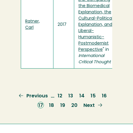
the Biomedical
Explanation, the
Cultural-Political
Ratner,
2017
Explanation, and a
Carl
Liberal-
Humanistic-
Postmodernist
Perspective
" in
International
Critical Thought
Previous
Previous
Page
12
Page
13
Page
14
Page
15
Page
16
…
page
Current
17
Page
18
Page
19
Page
20
Next
Next
page
page