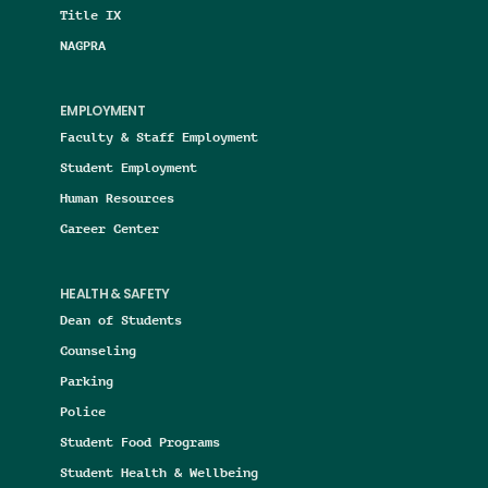
Title IX
NAGPRA
EMPLOYMENT
Faculty & Staff Employment
Student Employment
Human Resources
Career Center
HEALTH & SAFETY
Dean of Students
Counseling
Parking
Police
Student Food Programs
Student Health & Wellbeing