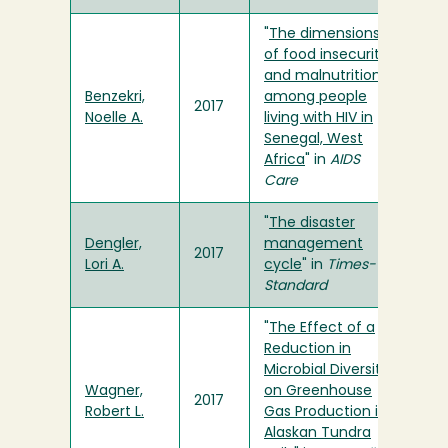
"
The dimensions
of food insecurity
and malnutrition
Benzekri,
among people
2017
Noelle A.
living with HIV in
Senegal, West
Africa
" in
AIDS
Care
"
The disaster
Dengler,
management
2017
Lori A.
cycle
" in
Times-
Standard
"
The Effect of a
Reduction in
Microbial Diversity
Wagner,
on Greenhouse
2017
Robert L.
Gas Production in
Alaskan Tundra