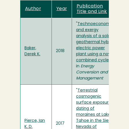
Publication
Author
Year
Title and Link
"
Technoeconomic
and exergy
analysis of a solar
geothermal hybrid
Baker,
electric power
2018
Derek K.
plant using a novel
combined cycle
"
in
Energy
Conversion and
Management
"
Terrestrial
cosmogenic
surface exposure
dating of
moraines at Lake
Pierce, Ian
Tahoe in the Sierra
2017
K. D.
Nevada of