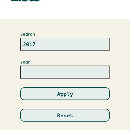
Search
Year