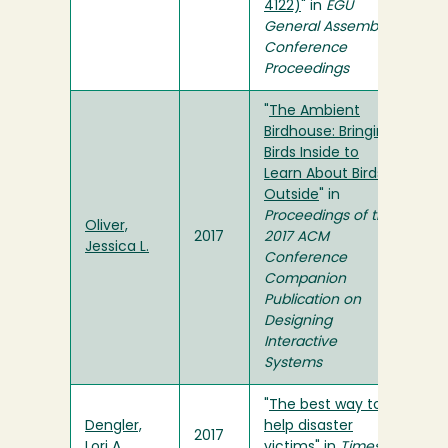
4122)
" in
EGU
General Assembly
Conference
Proceedings
"
The Ambient
Birdhouse: Bringing
Birds Inside to
Learn About Birds
Outside
" in
Proceedings of the
Oliver,
2017
2017 ACM
Jessica L.
Conference
Companion
Publication on
Designing
Interactive
Systems
"
The best way to
Dengler,
help disaster
2017
Lori A.
victims
" in
Times-