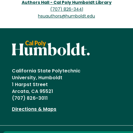
Authors Hall - Cal Poly Humboldt Library
(707) 826-3441
hsuauthors@humboldt.edu
California State Polytechnic
University, Humboldt
1 Harpst Street
Arcata, CA 95521
(707) 826-3011
Directions & Maps