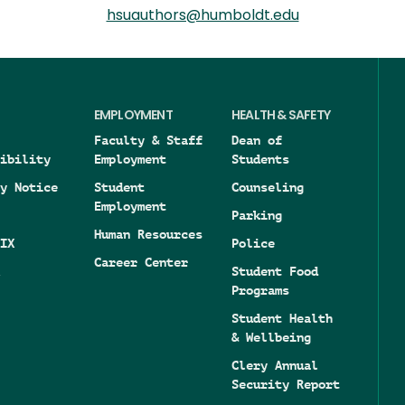
hsuauthors@humboldt.edu
EMPLOYMENT
HEALTH & SAFETY
Faculty & Staff
Dean of
ibility
Employment
Students
y Notice
Student
Counseling
Employment
Parking
Human Resources
IX
Police
Career Center
Student Food
Programs
Student Health
& Wellbeing
Clery Annual
Security Report