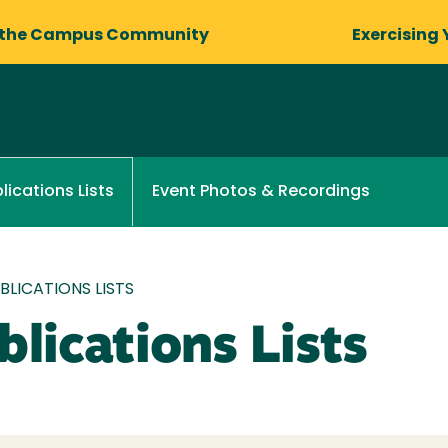
 the Campus Community
Exercising 
Event Photos & Recordings
lications Lists
LICATIONS LISTS
lications Lists