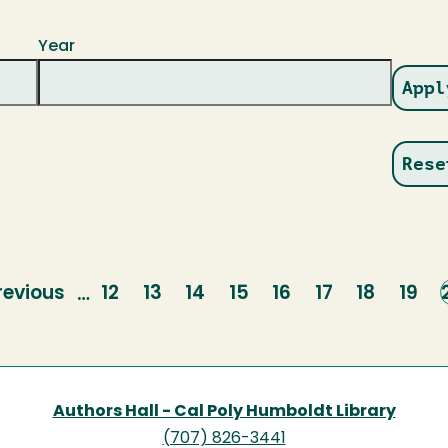
Year
revious
revious
Page
12
Page
13
Page
14
Page
15
Page
16
Page
17
Page
18
Page
19
…
age
Authors Hall - Cal Poly Humboldt Library
(707) 826-3441