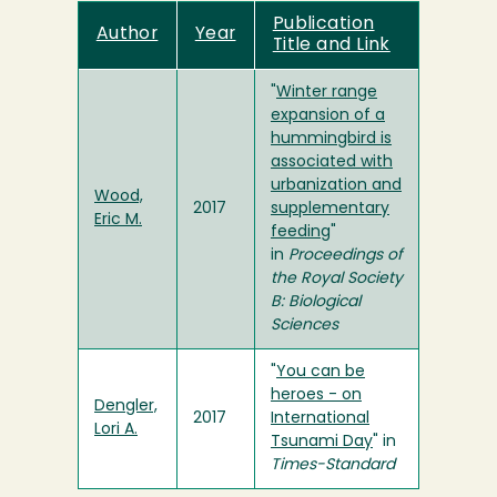
Publication
Author
Year
Title and Link
"
Winter range
expansion of a
hummingbird is
associated with
urbanization and
Wood,
2017
supplementary
Eric M.
feeding
"
in
Proceedings of
the Royal Society
B: Biological
Sciences
"
You can be
heroes - on
Dengler,
2017
International
Lori A.
Tsunami Day
" in
Times-Standard