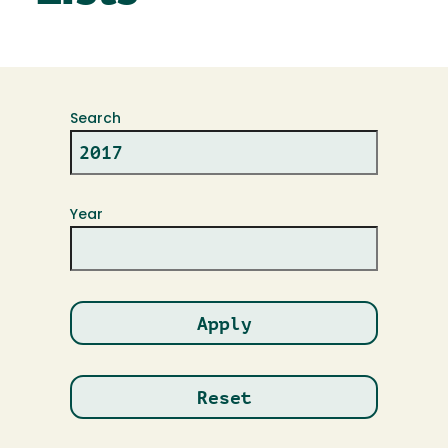
Search
Year