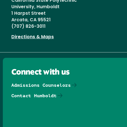
California State Polytechnic
University, Humboldt
1 Harpst Street
Arcata, CA 95521
(707) 826-3011
Directions & Maps
Connect with us
Admissions Counselors
Contact Humboldt
Follow us on Facebook
Follow us on Threads
Follow us on Insta
Follow us on Yo
Follow us on
Follow us