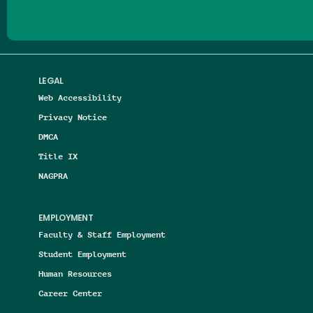
LEGAL
Web Accessibility
Privacy Notice
DMCA
Title IX
NAGPRA
EMPLOYMENT
Faculty & Staff Employment
Student Employment
Human Resources
Career Center