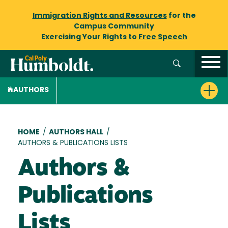
Immigration Rights and Resources
for the
Campus Community
Exercising Your Rights to
Free Speech
AUTHORS
Breadcrumb
HOME
/
AUTHORS HALL
/
AUTHORS & PUBLICATIONS LISTS
Authors &
Publications
Lists