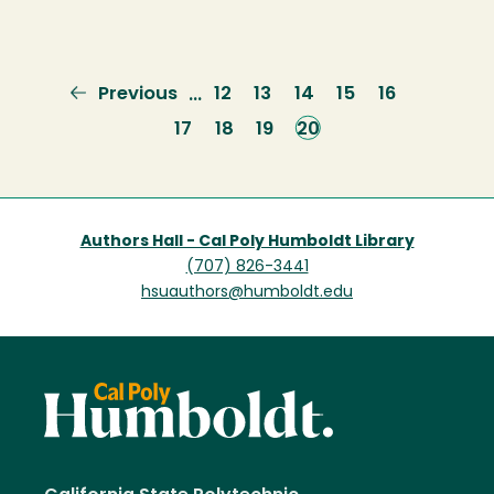
Previous
Previous
Page
12
Page
13
Page
14
Page
15
Page
16
…
page
Page
17
Page
18
Page
19
Current
20
page
Authors Hall - Cal Poly Humboldt Library
(707) 826-3441
hsuauthors@humboldt.edu