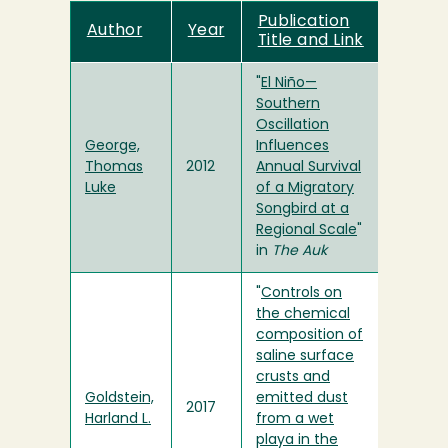
Publication
Author
Year
Title and Link
"
El Niño—
Southern
Oscillation
George,
Influences
Thomas
2012
Annual Survival
Luke
of a Migratory
Songbird at a
Regional Scale
"
in
The Auk
"
Controls on
the chemical
composition of
saline surface
crusts and
Goldstein,
emitted dust
2017
Harland L.
from a wet
playa in the