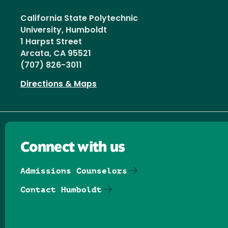
California State Polytechnic
University, Humboldt
1 Harpst Street
Arcata, CA 95521
(707) 826-3011
Directions & Maps
Connect with us
Admissions Counselors
Contact Humboldt