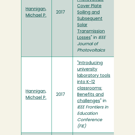
Cover Plate
Hannigan,
2017
Soiling and
Michael P.
Subsequent
Solar
Transmission
Losses
" in
IEEE
Journal of
Photovoltaics
"Introducing
university
laboratory tools
into K-12
classrooms:
Hannigan,
2017
Benefits and
Michael P.
challenges
" in
IEEE Frontiers in
Education
Conference
(FIE)