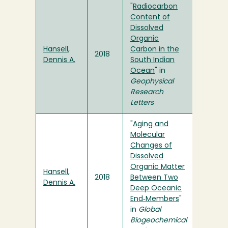
"
Radiocarbon
Content of
Dissolved
Organic
Hansell,
Carbon in the
2018
Dennis A.
South Indian
Ocean
" in
Geophysical
Research
Letters
"
Aging and
Molecular
Changes of
Dissolved
Organic Matter
Hansell,
2018
Between Two
Dennis A.
Deep Oceanic
End‐Members
"
in
Global
Biogeochemical