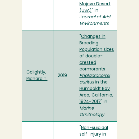
Mojave Desert
(USA)
" in
J
ournal of Arid
Environments
"
Changes in
Breeding
Population sizes
of double-
crested
cormorants
Golightly,
2019
Phalacrocorax
Richard T.
auritus
in the
Humboldt Bay
Area, California,
1924-2017
" in
Marine
Ornithology
"
Non-suicidal
self-injury in