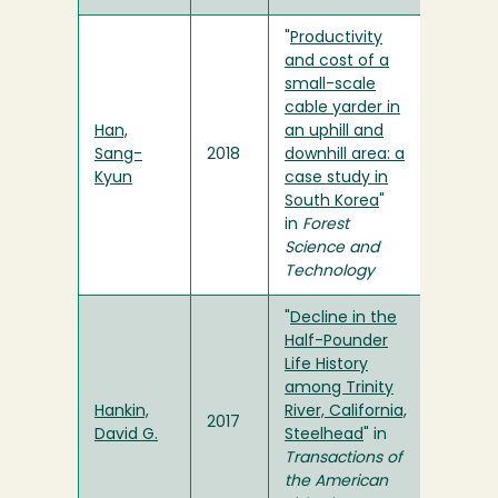
"
Productivity
and cost of a
small-scale
cable yarder in
Han,
an uphill and
Sang-
2018
downhill area: a
Kyun
case study in
South Korea
"
in
Forest
Science and
Technology
"
Decline in the
Half-Pounder
Life History
among Trinity
Hankin,
River, California,
2017
David G.
Steelhead
" in
Transactions of
the American