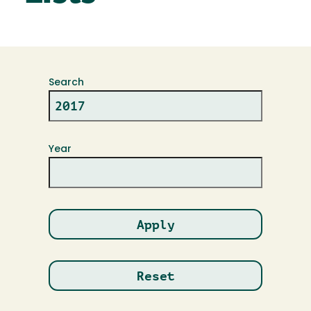
Search
Year