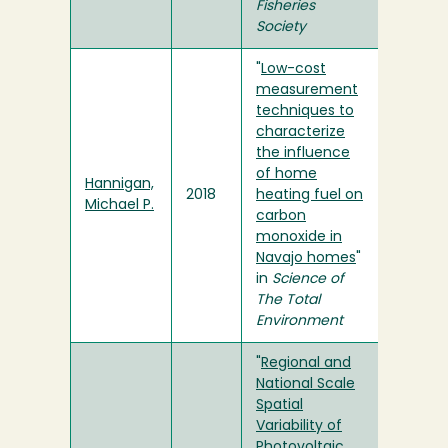
Fisheries
Society
"
Low-cost
measurement
techniques to
characterize
the influence
of home
Hannigan,
2018
heating fuel on
Michael P.
carbon
monoxide in
Navajo homes
"
in
Science of
The Total
Environment
"
Regional and
National Scale
Spatial
Variability of
Photovoltaic