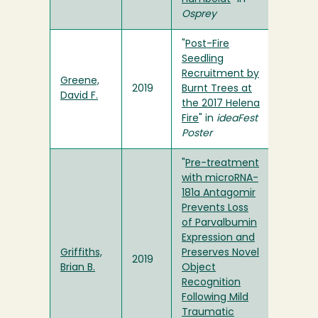
Osprey
"
Post-Fire
Seedling
Recruitment by
Greene,
2019
Burnt Trees at
David F.
the 2017 Helena
Fire
" in
ideaFest
Poster
"
Pre-treatment
with microRNA-
181a Antagomir
Prevents Loss
of Parvalbumin
Expression and
Griffiths,
Preserves Novel
2019
Brian B.
Object
Recognition
Following Mild
Traumatic