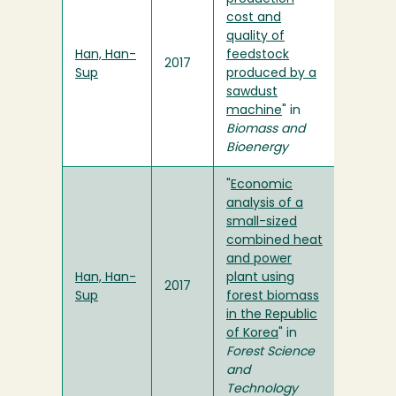
cost and
quality of
Han, Han-
feedstock
2017
Sup
produced by a
sawdust
machine
" in
Biomass and
Bioenergy
"
Economic
analysis of a
small-sized
combined heat
and power
Han, Han-
plant using
2017
Sup
forest biomass
in the Republic
of Korea
" in
Forest Science
and
Technology