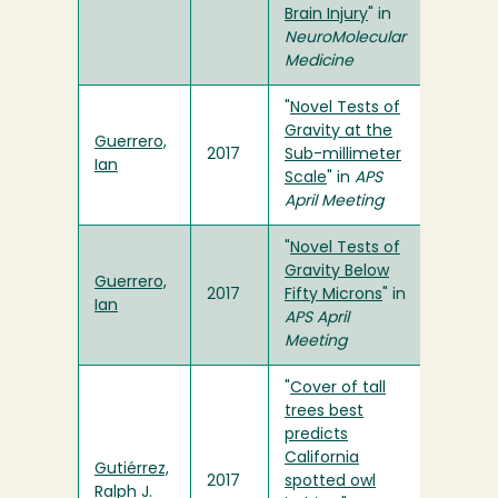
Brain Injury
" in
NeuroMolecular
Medicine
"
Novel Tests of
Gravity at the
Guerrero,
2017
Sub-millimeter
Ian
Scale
" in
APS
April Meeting
"
Novel Tests of
Gravity Below
Guerrero,
2017
Fifty Microns
" in
Ian
APS April
Meeting
"
Cover of tall
trees best
predicts
California
Gutiérrez,
2017
spotted owl
Ralph J.