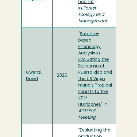
habitat
"
in
Forest
Ecology and
Management
"
Satellite-
based
Phenology
Analysis in
Evaluating the
Response of
Gwenzi,
Puerto Rico and
2020
David
the US Virgin
Island's Tropical
Forests to the
2017
Hurricanes
" in
AGU Fall
Meeting
"
Evaluating the
production