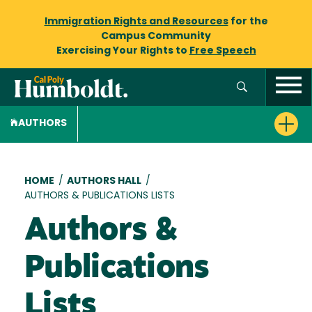
Immigration Rights and Resources
for the
Campus Community
Exercising Your Rights to
Free Speech
AUTHORS
Breadcrumb
HOME
/
AUTHORS HALL
/
AUTHORS & PUBLICATIONS LISTS
Authors &
Publications
Lists