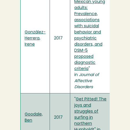
Mexican young
adults:
Prevalence,
associations
with suicidal
González-
behavior and
Herrera,
2017
psychiatric
Irene
disorders, and
DSM-5
proposed
diagnostic
criteria
"
in
Journal of
Affective
Disorders
"
Get Pitted! The
joys and
struggles of
Goodale,
2017
surfing in
Ben
northern
Humboldt
" in