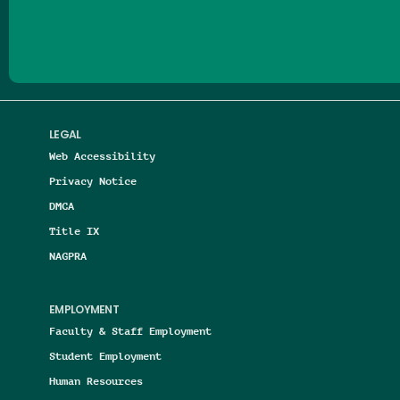
Follow us on Facebook
Follow us on Threads
Follow us on Insta
Follow us on Yo
Follow us on
Follow us
LEGAL
Web Accessibility
Privacy Notice
DMCA
Title IX
NAGPRA
EMPLOYMENT
Faculty & Staff Employment
Student Employment
Human Resources