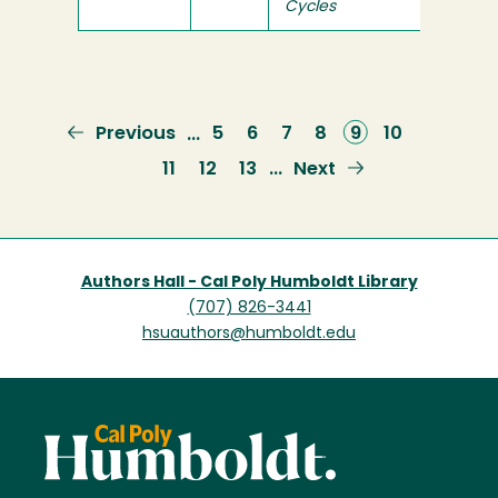
Cycles
Previous
Previous
Page
5
Page
6
Page
7
Page
8
Current
9
Page
10
…
page
page
Page
11
Page
12
Page
13
Next
Next
…
page
Authors Hall - Cal Poly Humboldt Library
(707) 826-3441
hsuauthors@humboldt.edu