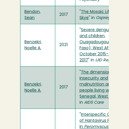
Bendon,
"
The Mosaic Life of Laure
2017
Sean
Skye
" in
Osprey
"
Severe dengue in adult
and children,
Benzekri,
Ouagadougou (Burkina
2021
Noelle A.
Faso), West Africa,
October 2015–January
2017
" in
IJID Regions
"
The dimensions of food
insecurity and
Benzekri,
malnutrition among
2017
Noelle A.
people living with HIV in
Senegal, West Africa
"
in
AIDS Care
"
Interspecific Comparis
of Hantavirus Prevalenc
in
Peromyscus
Populatio