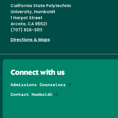
California State Polytechnic
University, Humboldt
1 Harpst Street
Arcata, CA 95521
(707) 826-3011
Directions & Maps
Connect with us
Admissions Counselors
Contact Humboldt
Follow us on Facebook
Follow us on Threads
Follow us on Insta
Follow us on Yo
Follow us on
Follow us