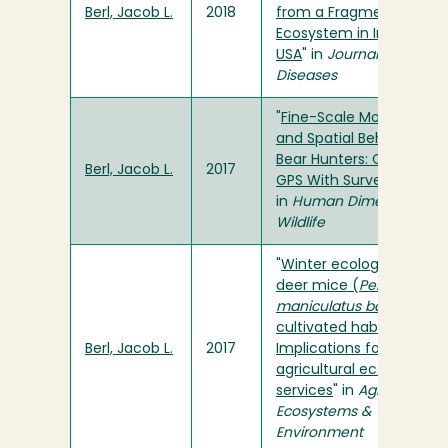
Berl, Jacob L.
2018
from a Fragmented Agr
Ecosystem in Indiana,
USA
" in
Journal of Wildlif
Diseases
"
Fine-Scale Movements
and Spatial Behaviors of
Bear Hunters: Combinin
Berl, Jacob L.
2017
GPS With Survey Method
in
Human Dimensions of
Wildlife
"
Winter ecology of prairi
deer mice (
Peromyscus
maniculatus bairdii
) in
cultivated habitats:
Berl, Jacob L.
2017
Implications for
agricultural ecosystem
services
" in
Agriculture,
Ecosystems &
Environment