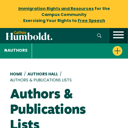
Immigration Rights and Resources
for the
Campus Community
Exercising Your Rights to
Free Speech
AUTHORS
Breadcrumb
HOME
/
AUTHORS HALL
/
AUTHORS & PUBLICATIONS LISTS
Authors &
Publications
Lists