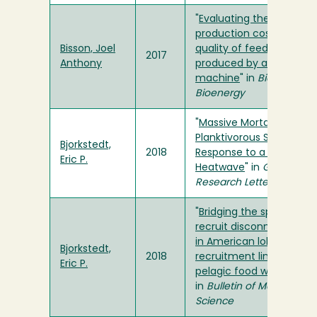
"
Evaluating the
production cost and
Bisson, Joel
quality of feedstock
2017
Anthony
produced by a sawdust
machine
" in
Biomass an
Bioenergy
"
Massive Mortality of a
Planktivorous Seabird in
Bjorkstedt,
2018
Response to a Marine
Eric P.
Heatwave
" in
Geophysic
Research Letters
"
Bridging the spawner-
recruit disconnect: tren
in American lobster
Bjorkstedt,
2018
recruitment linked to th
Eric P.
pelagic food web
"
in
Bulletin of Marine
Science