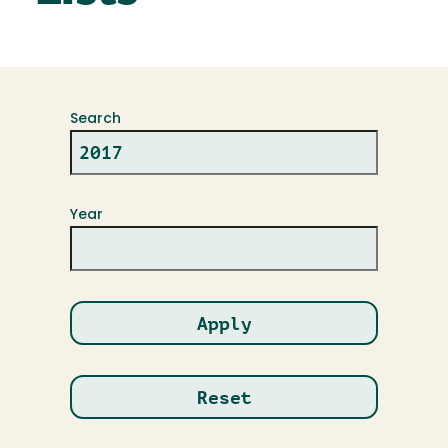
Search
Year