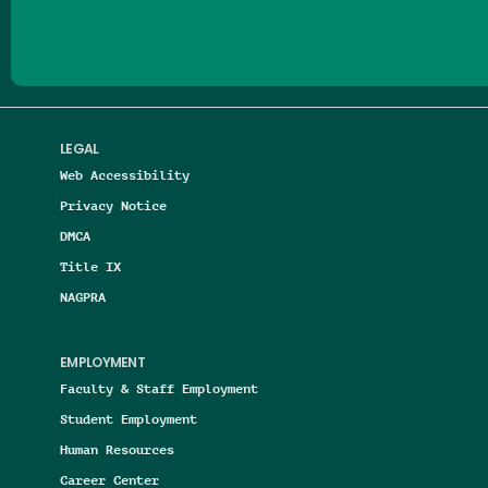
LEGAL
Web Accessibility
Privacy Notice
DMCA
Title IX
NAGPRA
EMPLOYMENT
Faculty & Staff Employment
Student Employment
Human Resources
Career Center