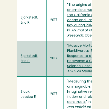
"
The origins of the
anomalous warming in
the California coastal
Bjorkstedt,
2017
ocean and San Francisc
Eric P.
Bay during 2014–2016
"
in
Journal of Geophysica
Research: Oceans
"
Massive Mortality of a
Planktivorous Seabird in
Bjorkstedt,
Response to a Marine
2017
Eric P.
Heatwave: A Citizen
Science Case-study
" in
AGU Fall Meeting
"
Measuring the
unimaginable:
Black,
Imaginative resistance t
2017
Jessica E.
fiction and related
constructs
" in
Personalit
and Individual Differenc