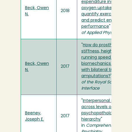
expenditure instead of
Beck, Owen
oxygen uptake to
2018
N.
quantify exercise intensi
and predict endurance
performance
" in
Journal
of Applied Physiology
"
How do prosthetic
stiffness, height and
running speed affect th
Beck, Owen
biomechanics of athlet
2017
N.
with bilateral transtibial
amputations?
" in
Journa
of the Royal Society
Interface
"
Interpersonal problems
across levels of the
Beeney,
psychopathology
2017
Joseph E.
hierarchy
"
in
Comprehensive
Psychiatry