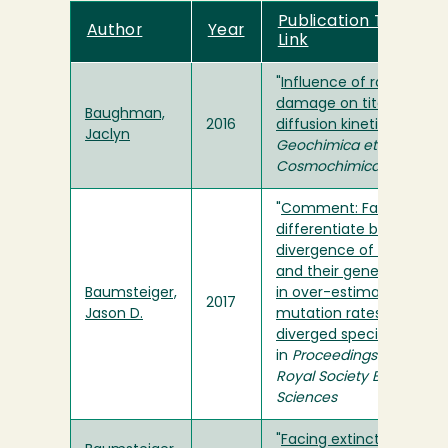
Publication Title and
Author
Year
Link
"
Influence of radiation
damage on titanite He
Baughman,
2016
diffusion kinetics
" in
Jaclyn
Geochimica et
Cosmochimica Acta
"
Comment: Failure to
differentiate between
divergence of species
and their genes can resu
Baumsteiger,
in over-estimation of
2017
Jason D.
mutation rates in recent
diverged species
"
in
Proceedings of the
Royal Society B: Biologica
Sciences
"
Facing extinction: