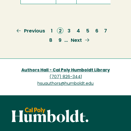
Previous
Previous
Page
1
Current
2
Page
3
Page
4
Page
5
Page
6
Page
7
page
page
Page
8
Page
9
Next
Next
…
page
Authors Hall - Cal Poly Humboldt Library
(707) 826-3441
hsuauthors@humboldt.edu