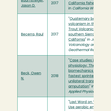
Baumsteiger,
2017
California fishes
"
Jason D.
in
California WaterBlog
"
Quaternary basaltic
volcanism in the Golden
Trout Volcanic Field,
Becerra, Raul
2017
southern Sierra Nevada,
California
" in
Journal of
Volcanology and
Geothermal Research
"
Case studies in
physiology: The
biomechanics of the
Beck, Owen
2018
fastest sprinter with a
N.
unilateral transtibial
amputation
" in
Journal o
Applied Physiology
"
Last Word on Viewpoint:
Use aerobic energy