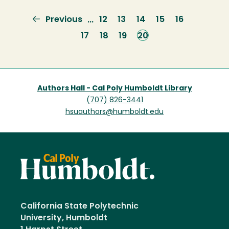
Previous
Previous
Page
12
Page
13
Page
14
Page
15
Page
16
…
page
Page
17
Page
18
Page
19
Current
20
page
Authors Hall - Cal Poly Humboldt Library
(707) 826-3441
hsuauthors@humboldt.edu
California State Polytechnic
University, Humboldt