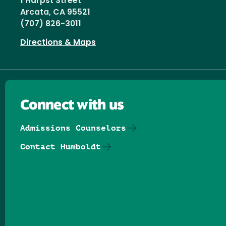
1 Harpst Street
Arcata, CA 95521
(707) 826-3011
Directions & Maps
Connect with us
Admissions Counselors
Contact Humboldt
Follow us on Facebook
Follow us on Threads
Follow us on Insta
Follow us on Yo
Follow us on
Follow us