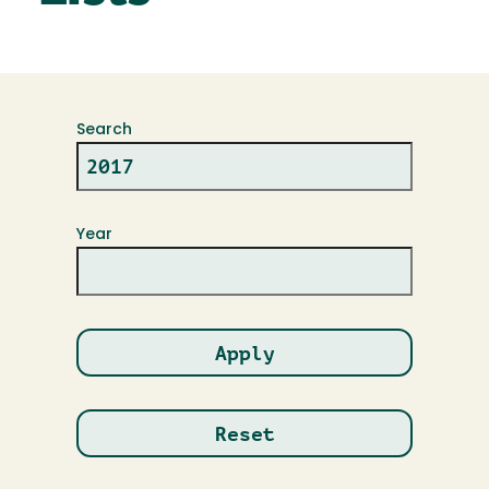
Search
Year