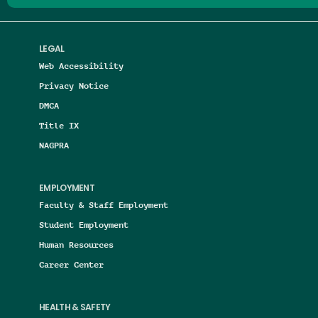
LEGAL
Web Accessibility
Privacy Notice
DMCA
Title IX
NAGPRA
EMPLOYMENT
Faculty & Staff Employment
Student Employment
Human Resources
Career Center
HEALTH & SAFETY