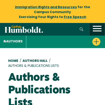
Immigration Rights and Resources
for the
Campus Community
Exercising Your Rights to
Free Speech
AUTHORS
Breadcrumb
HOME
/
AUTHORS HALL
/
AUTHORS & PUBLICATIONS LISTS
Authors &
Publications
Lists