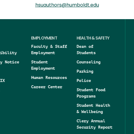
hsuauthors@humboldt.edu
EMPLOYMENT
HEALTH & SAFETY
Faculty & Staff
Dean of
ibility
Employment
Students
y Notice
Student
Counseling
Employment
Parking
Human Resources
IX
Police
Career Center
Student Food
Programs
Student Health
& Wellbeing
Clery Annual
Security Report