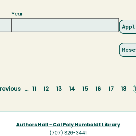
Year
revious
revious
Page
11
Page
12
Page
13
Page
14
Page
15
Page
16
Page
17
Page
18
…
page
Authors Hall - Cal Poly Humboldt Library
(707) 826-3441