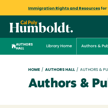
Immigration Rights and Resources
for
AUTHORS
Library Home
Authors & Pub
HALL
Breadcrumb
HOME
/
AUTHORS HALL
/
AUTHORS & PUB
Authors & Pub