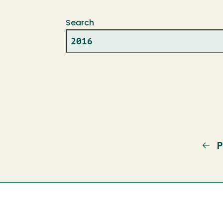
Search
P
P