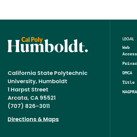
LEGAL
Web
Access
Privac
DMCA
California State Polytechnic
University, Humboldt
Title 
1 Harpst Street
NAGPRA
Arcata, CA 95521
(707) 826-3011
Directions & Maps