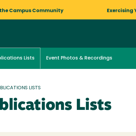
 the Campus Community
Exercising 
Event Photos & Recordings
lications Lists
LICATIONS LISTS
lications Lists