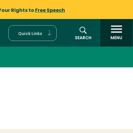
Your Rights to
Free Speech
Quick Links
SEARCH
MENU