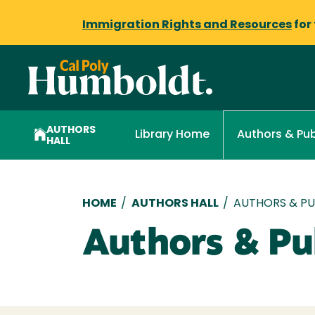
Immigration Rights and Resources
for
AUTHORS
Library Home
Authors & Pub
HALL
Breadcrumb
HOME
/
AUTHORS HALL
/
AUTHORS & PUB
Authors & Pub