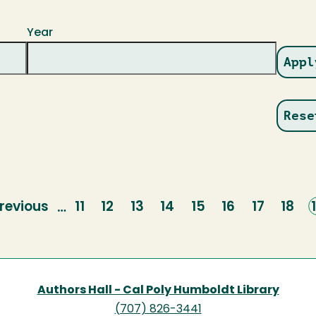
Year
revious
revious
Page
11
Page
12
Page
13
Page
14
Page
15
Page
16
Page
17
Page
18
…
page
Authors Hall - Cal Poly Humboldt Library
(707) 826-3441