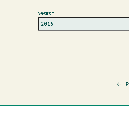
Search
P
P