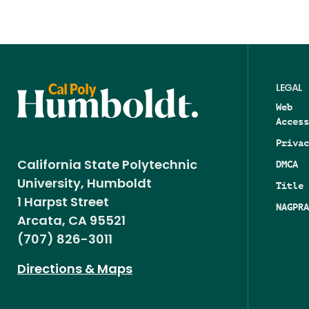
LEGAL
Web
Access
Privac
DMCA
California State Polytechnic
University, Humboldt
Title 
1 Harpst Street
NAGPRA
Arcata, CA 95521
(707) 826-3011
Directions & Maps