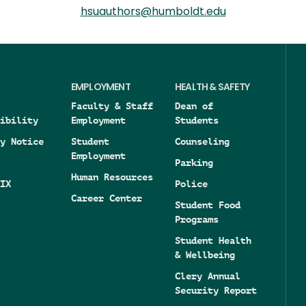
hsuauthors@humboldt.edu
EMPLOYMENT
HEALTH & SAFETY
Faculty & Staff
Dean of
ibility
Employment
Students
y Notice
Student
Counseling
Employment
Parking
Human Resources
IX
Police
Career Center
Student Food
Programs
Student Health
& Wellbeing
Clery Annual
Security Report