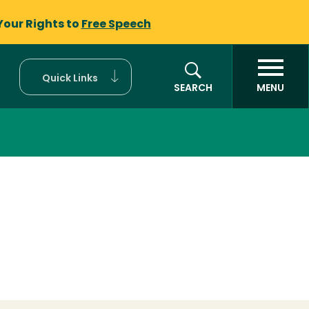
Your Rights to
Free Speech
Quick Links
SEARCH
MENU