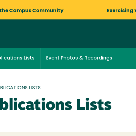
 the Campus Community
Exercising 
Event Photos & Recordings
lications Lists
LICATIONS LISTS
lications Lists