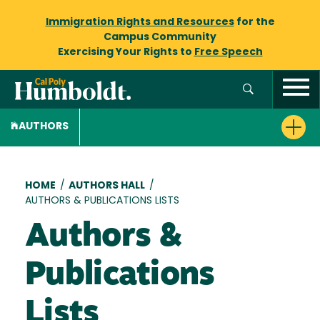
Immigration Rights and Resources
for the
Campus Community
Exercising Your Rights to
Free Speech
AUTHORS
Breadcrumb
HOME
/
AUTHORS HALL
/
AUTHORS & PUBLICATIONS LISTS
Authors &
Publications
Lists