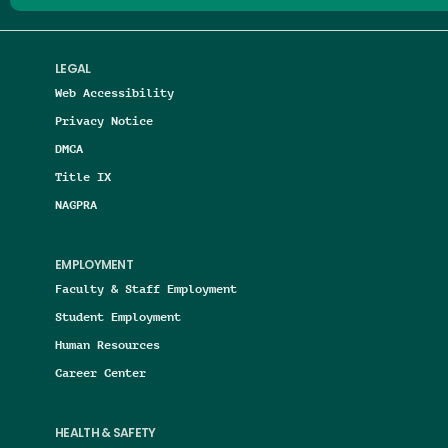
LEGAL
Web Accessibility
Privacy Notice
DMCA
Title IX
NAGPRA
EMPLOYMENT
Faculty & Staff Employment
Student Employment
Human Resources
Career Center
HEALTH & SAFETY