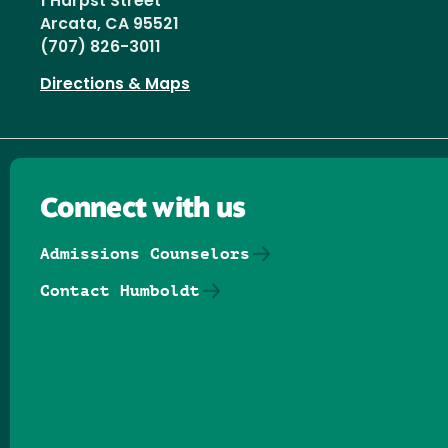
1 Harpst Street
Arcata, CA 95521
(707) 826-3011
Directions & Maps
Connect with us
Admissions Counselors
Contact Humboldt
Follow us on Facebook
Follow us on Threads
Follow us on Insta
Follow us on Yo
Follow us on
Follow us