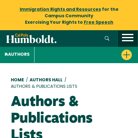
Immigration Rights and Resources
for the
Campus Community
Exercising Your Rights to
Free Speech
AUTHORS
Breadcrumb
HOME
/
AUTHORS HALL
/
AUTHORS & PUBLICATIONS LISTS
Authors &
Publications
Lists