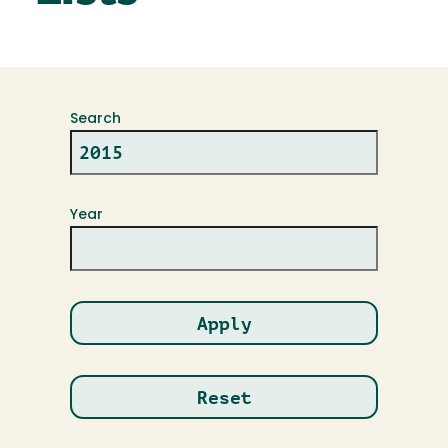
Search
Year