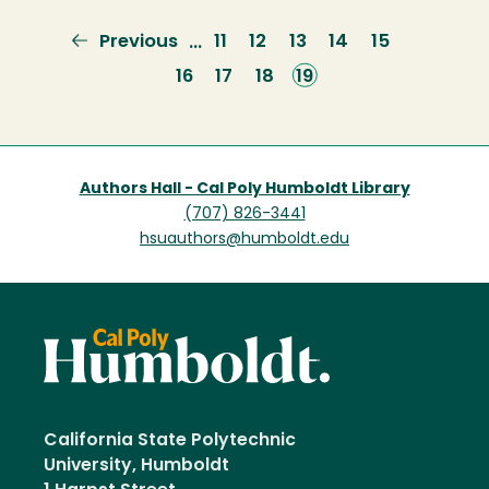
Previous
Previous
Page
11
Page
12
Page
13
Page
14
Page
15
…
page
Page
16
Page
17
Page
18
Current
19
page
Authors Hall - Cal Poly Humboldt Library
(707) 826-3441
hsuauthors@humboldt.edu
California State Polytechnic
University, Humboldt