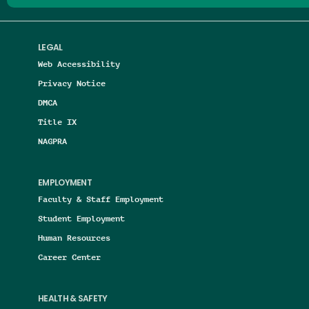
LEGAL
Web Accessibility
Privacy Notice
DMCA
Title IX
NAGPRA
EMPLOYMENT
Faculty & Staff Employment
Student Employment
Human Resources
Career Center
HEALTH & SAFETY