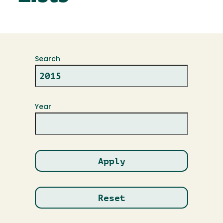
Search
Year