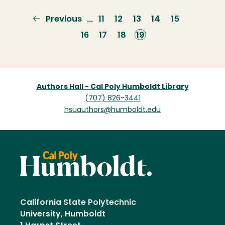
Previous
Previous
Page
11
Page
12
Page
13
Page
14
Page
15
…
page
Page
16
Page
17
Page
18
Current
19
page
Authors Hall - Cal Poly Humboldt Library
(707) 826-3441
hsuauthors@humboldt.edu
California State Polytechnic
University, Humboldt