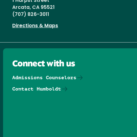
1 Harpst Street
Arcata, CA 95521
(707) 826-3011
Directions & Maps
Connect with us
Admissions Counselors
Contact Humboldt
Follow us on Facebook
Follow us on Threads
Follow us on Insta
Follow us on Yo
Follow us on
Follow us