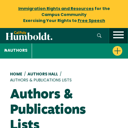
Immigration Rights and Resources
for the
Campus Community
Exercising Your Rights to
Free Speech
AUTHORS
Breadcrumb
HOME
/
AUTHORS HALL
/
AUTHORS & PUBLICATIONS LISTS
Authors &
Publications
Lists