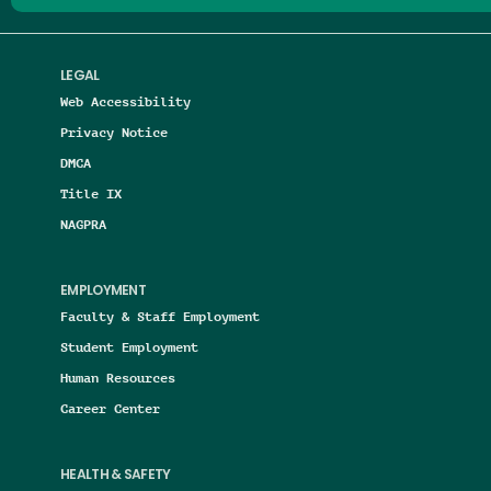
LEGAL
Web Accessibility
Privacy Notice
DMCA
Title IX
NAGPRA
EMPLOYMENT
Faculty & Staff Employment
Student Employment
Human Resources
Career Center
HEALTH & SAFETY