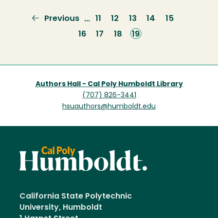
Previous
Previous
Page
11
Page
12
Page
13
Page
14
Page
15
…
page
Page
16
Page
17
Page
18
Current
19
page
Authors Hall - Cal Poly Humboldt Library
(707) 826-3441
hsuauthors@humboldt.edu
California State Polytechnic
University, Humboldt