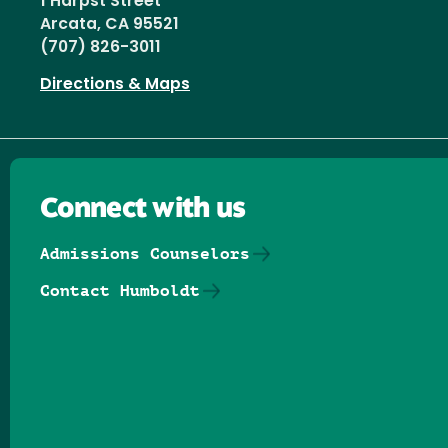
1 Harpst Street
Arcata, CA 95521
(707) 826-3011
Directions & Maps
Connect with us
Admissions Counselors
Contact Humboldt
Follow us on Facebook
Follow us on Threads
Follow us on Insta
Follow us on Yo
Follow us on
Follow us