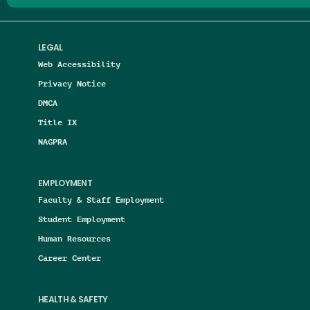
LEGAL
Web Accessibility
Privacy Notice
DMCA
Title IX
NAGPRA
EMPLOYMENT
Faculty & Staff Employment
Student Employment
Human Resources
Career Center
HEALTH & SAFETY