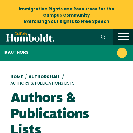
Immigration Rights and Resources
for the
Campus Community
Exercising Your Rights to
Free Speech
AUTHORS
Breadcrumb
HOME
/
AUTHORS HALL
/
AUTHORS & PUBLICATIONS LISTS
Authors &
Publications
Lists