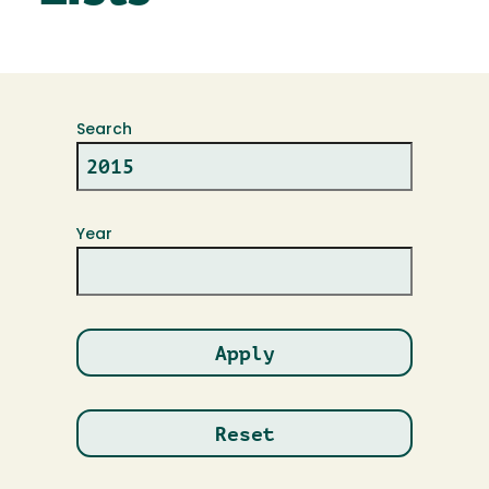
Search
Year