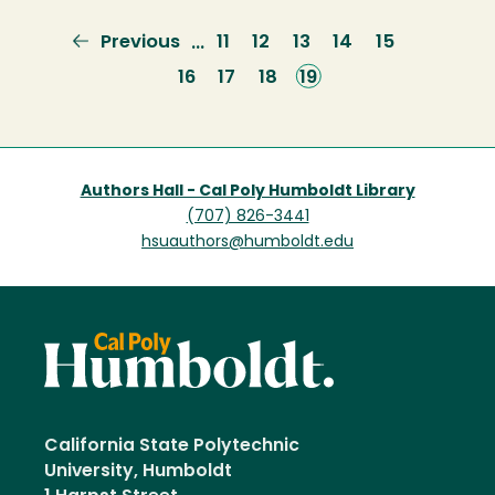
Previous
Previous
Page
11
Page
12
Page
13
Page
14
Page
15
…
page
Page
16
Page
17
Page
18
Current
19
page
Authors Hall - Cal Poly Humboldt Library
(707) 826-3441
hsuauthors@humboldt.edu
California State Polytechnic
University, Humboldt