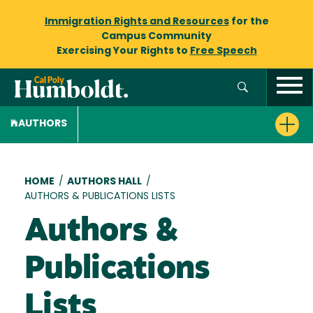
Immigration Rights and Resources
for the
Campus Community
Exercising Your Rights to
Free Speech
AUTHORS
Breadcrumb
HOME
/
AUTHORS HALL
/
AUTHORS & PUBLICATIONS LISTS
Authors &
Publications
Lists