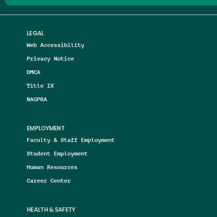
LEGAL
Web Accessibility
Privacy Notice
DMCA
Title IX
NAGPRA
EMPLOYMENT
Faculty & Staff Employment
Student Employment
Human Resources
Career Center
HEALTH & SAFETY