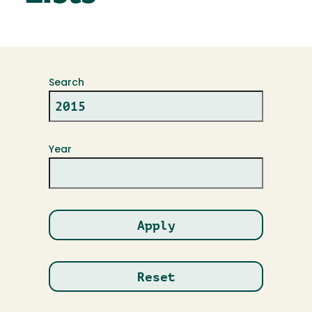
Search
Year