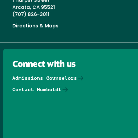
1 Harpst Street
Arcata, CA 95521
(707) 826-3011
Directions & Maps
Connect with us
Admissions Counselors
Contact Humboldt
Follow us on Facebook
Follow us on Threads
Follow us on Insta
Follow us on Yo
Follow us on
Follow us