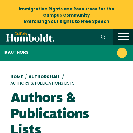
Immigration Rights and Resources
for the
Campus Community
Exercising Your Rights to
Free Speech
AUTHORS
Breadcrumb
HOME
/
AUTHORS HALL
/
AUTHORS & PUBLICATIONS LISTS
Authors &
Publications
Lists