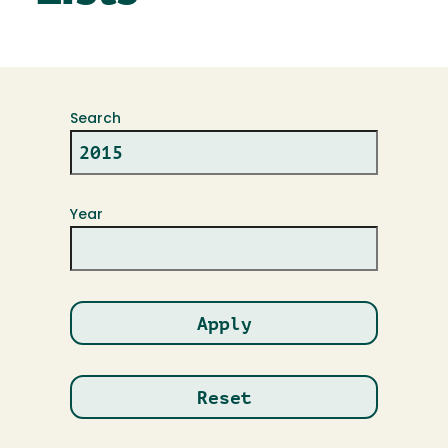
Search
Year