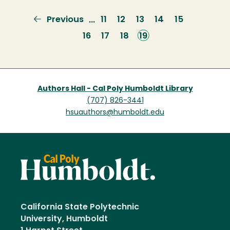
Previous
Previous
Page
11
Page
12
Page
13
Page
14
Page
15
…
page
Page
16
Page
17
Page
18
Current
19
page
Authors Hall - Cal Poly Humboldt Library
(707) 826-3441
hsuauthors@humboldt.edu
California State Polytechnic
University, Humboldt