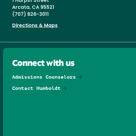
1 Harpst Street
Arcata, CA 95521
(707) 826-3011
Directions & Maps
Connect with us
Admissions Counselors
Contact Humboldt
Follow us on Facebook
Follow us on Threads
Follow us on Insta
Follow us on Yo
Follow us on
Follow us