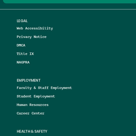
LEGAL
Web Accessibility
Privacy Notice
DMCA
Title IX
NAGPRA
EMPLOYMENT
Faculty & Staff Employment
Student Employment
Human Resources
Career Center
HEALTH & SAFETY