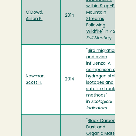
within Step-Pool
O'Dowd,
Mountain
2014
Alison P.
Streams
Following
Wildfire
" in
AGU
Fall Meeting
"
Bird migration
and avian
influenza: A
comparison of
Newman,
hydrogen stable
2014
Scott H.
isotopes and
satellite tracking
methods
"
in
Ecological
Indicators
"
Black Carbon,
Dust and
Organic Matter