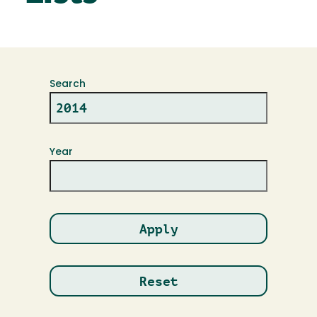
Search
Year