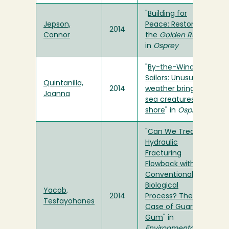
"
Building for
Jepson,
Peace: Restoring
2014
Connor
the
Golden Rule
"
in
Osprey
"
By-the-Wind
Sailors: Unusual
Quintanilla,
2014
weather brings
Joanna
sea creatures to
shore
" in
Osprey
"
Can We Treat
Hydraulic
Fracturing
Flowback with a
Conventional
Biological
Yacob,
2014
Process? The
Tesfayohanes
Case of Guar
Gum
" in
Environmental