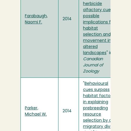
herbicide
olfactory cues:
Farabaugh,
possible
2014
Naomi F.
implications for
habitat
selection and
movement in
altered
landscapes
" in
Canadian
Journal of
Zoology
"
Behavioural
cues surpass
habitat factors
in explaining
Parker,
prebreeding
2014
Michael W.
resource
selection by a
migratory diving