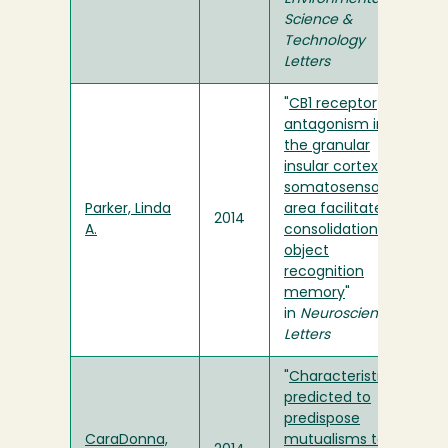
Science &
Technology
Letters
"
CB1 receptor
antagonism in
the granular
insular cortex or
somatosensory
Parker, Linda
area facilitates
2014
A.
consolidation of
object
recognition
memory
"
in
Neuroscience
Letters
"
Characteristics
predicted to
predispose
CaraDonna,
mutualisms to