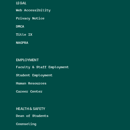
LEGAL
Web Accessibility
Privacy Notice
DMCA
Title IX
NAGPRA
EMPLOYMENT
Faculty & Staff Employment
Student Employment
Human Resources
Career Center
HEALTH & SAFETY
Dean of Students
Counseling