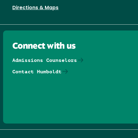
Directions & Maps
Connect with us
Admissions Counselors
Contact Humboldt
Follow us on Facebook
Follow us on Threads
Follow us on Insta
Follow us on Yo
Follow us on
Follow us