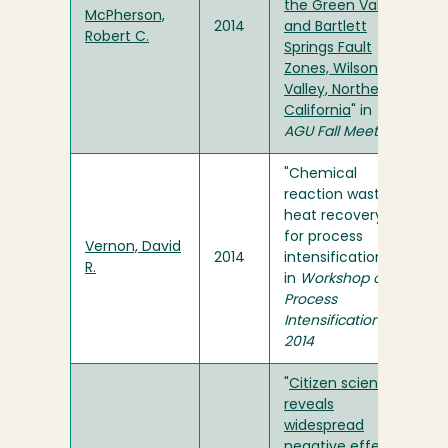
the Green Valley
McPherson,
2014
and Bartlett
Robert C.
Springs Fault
Zones, Wilson
Valley, Northern
California
" in
AGU Fall Meeting
"Chemical
reaction waste
heat recovery
for process
Vernon, David
2014
intensification"
R.
in
Workshop on
Process
Intensification
2014
"
Citizen science
reveals
widespread
negative effects