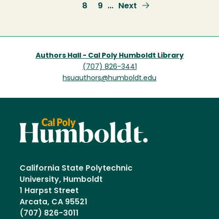
page
page
Page
8
Page
9
Next
Next
…
page
Authors Hall - Cal Poly Humboldt Library
(707) 826-3441
hsuauthors@humboldt.edu
California State Polytechnic
University, Humboldt
1 Harpst Street
Arcata, CA 95521
(707) 826-3011