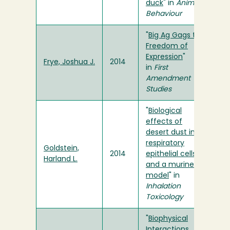
duck
" in
Animal
Behaviour
"
Big Ag Gags the
Freedom of
Expression
"
Frye, Joshua J.
2014
in
First
Amendment
Studies
"
Biological
effects of
desert dust in
respiratory
Goldstein,
2014
epithelial cells
Harland L.
and a murine
model
" in
Inhalation
Toxicology
"
Biophysical
Interactions