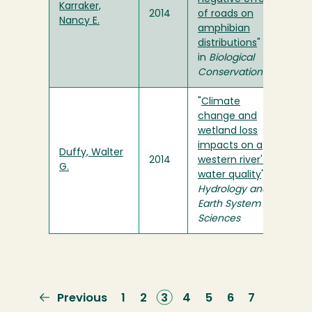
Karraker,
2014
of roads on
Nancy E.
amphibian
distributions
"
in
Biological
Conservation
"
Climate
change and
wetland loss
impacts on a
Duffy, Walter
2014
western river's
G.
water quality
" in
Hydrology and
Earth System
Sciences
Previous
Previous
Page
1
Page
2
Current
3
Page
4
Page
5
Page
6
Page
7