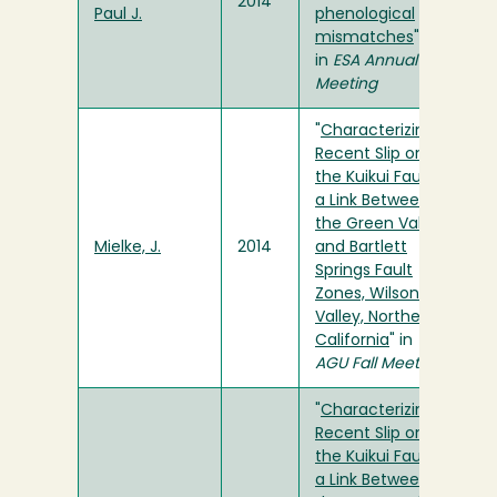
2014
Paul J.
phenological
mismatches
"
in
ESA Annual
Meeting
"
Characterizing
Recent Slip on
the Kuikui Fault,
a Link Between
the Green Valley
Mielke, J.
2014
and Bartlett
Springs Fault
Zones, Wilson
Valley, Northern
California
" in
AGU Fall Meeting
"
Characterizing
Recent Slip on
the Kuikui Fault,
a Link Between