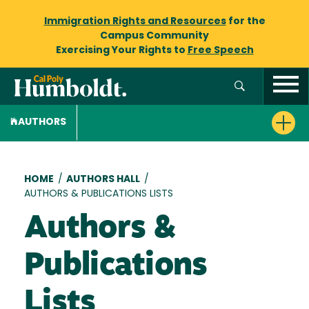
Immigration Rights and Resources
for the
Campus Community
Exercising Your Rights to
Free Speech
AUTHORS
Breadcrumb
HOME
/
AUTHORS HALL
/
AUTHORS & PUBLICATIONS LISTS
Authors &
Publications
Lists