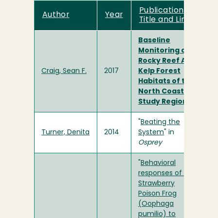
Publication
Author
Year
Title and Link
Baseline
Monitoring of
Rocky Reef And
Craig, Sean F.
2017
Kelp Forest
Habitats of the
North Coast
Study Region
"
Beating the
Turner, Denita
2014
System
" in
Osprey
"
Behavioral
responses of the
Strawberry
Poison Frog
(Oophaga
pumilio) to