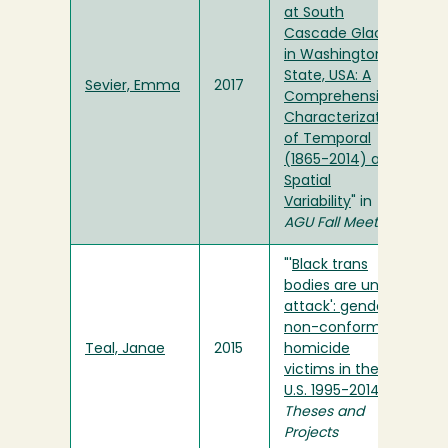
at South
Cascade Glacier
in Washington
State, USA: A
Sevier, Emma
2017
Comprehensive
Characterization
of Temporal
(1865-2014) and
Spatial
Variability
" in
AGU Fall Meeting
"'
Black trans
bodies are under
attack': gender
non-conforming
Teal, Janae
2015
homicide
victims in the
U.S. 1995-2014
" in
Theses and
Projects