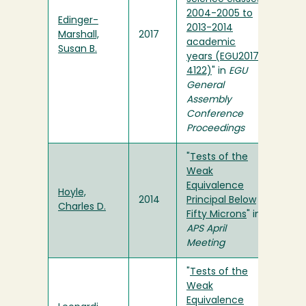
2004-2005 to
Edinger-
2013-2014
Marshall,
2017
academic
Susan B.
years (EGU2017-
4122)
" in
EGU
General
Assembly
Conference
Proceedings
"
Tests of the
Weak
Equivalence
Hoyle,
2014
Principal Below
Charles D.
Fifty Microns
" in
APS April
Meeting
"
Tests of the
Weak
Equivalence