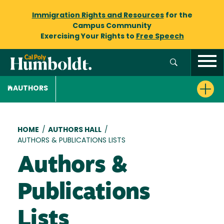
Immigration Rights and Resources
for the
Campus Community
Exercising Your Rights to
Free Speech
AUTHORS
Breadcrumb
HOME
/
AUTHORS HALL
/
AUTHORS & PUBLICATIONS LISTS
Authors &
Publications
Lists