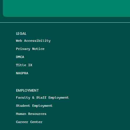
LEGAL
Web Accessibility
Privacy Notice
DMCA
Title IX
NAGPRA
EMPLOYMENT
Faculty & Staff Employment
Student Employment
Human Resources
Career Center