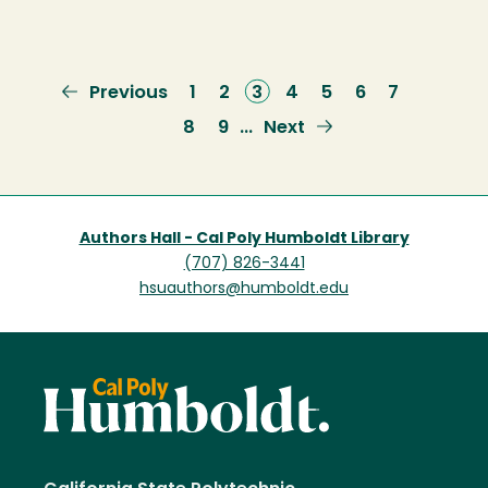
Previous
Previous
Page
1
Page
2
Current
3
Page
4
Page
5
Page
6
Page
7
page
page
Page
8
Page
9
Next
Next
…
page
Authors Hall - Cal Poly Humboldt Library
(707) 826-3441
hsuauthors@humboldt.edu