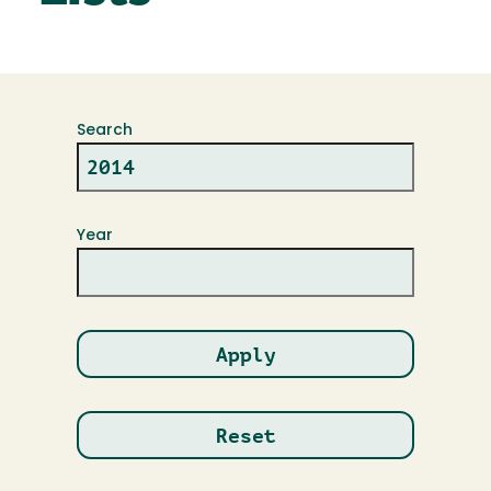
Search
Year