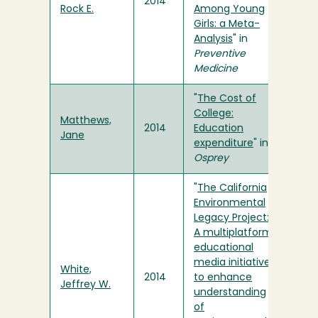
2014
Rock E.
Among Young
Girls: a Meta-
Analysis
" in
Preventive
Medicine
"
The Cost of
College:
Matthews,
2014
Education
Jane
expenditure
" in
Osprey
"
The California
Environmental
Legacy Project:
A multiplatform
educational
media initiative
White,
2014
to enhance
Jeffrey W.
understanding
of