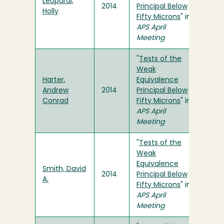
Leopardi,
2014
Principal Below
Holly
Fifty Microns
" in
APS April
Meeting
"
Tests of the
Weak
Harter,
Equivalence
Andrew
2014
Principal Below
Conrad
Fifty Microns
" in
APS April
Meeting
"
Tests of the
Weak
Equivalence
Smith, David
2014
Principal Below
A.
Fifty Microns
" in
APS April
Meeting