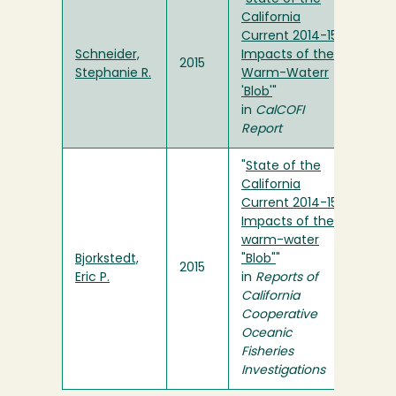
California
Current 2014-15:
Schneider,
Impacts of the
2015
Stephanie R.
Warm-Waterr
'Blob'
"
in
CalCOFI
Report
"
State of the
California
Current 2014-15:
Impacts of the
warm-water
Bjorkstedt,
"Blob"
"
2015
Eric P.
in
Reports of
California
Cooperative
Oceanic
Fisheries
Investigations