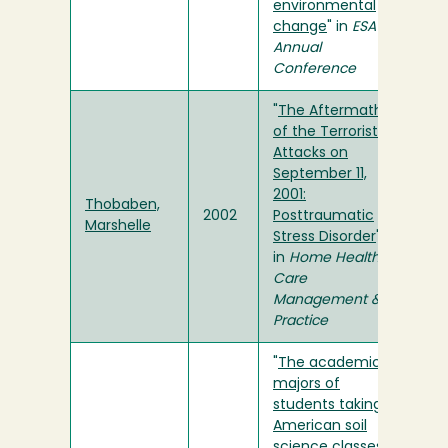
environmental
change
" in
ESA
Annual
Conference
"
The Aftermath
of the Terrorist
Attacks on
September 11,
2001:
Thobaben,
2002
Posttraumatic
Marshelle
Stress Disorder
"
in
Home Health
Care
Management &
Practice
"
The academic
majors of
students taking
American soil
science classes: