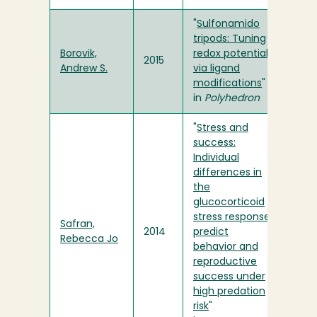
"
Sulfonamido
tripods: Tuning
Borovik,
redox potentials
2015
Andrew S.
via ligand
modifications
"
in
Polyhedron
"
Stress and
success:
Individual
differences in
the
glucocorticoid
stress response
Safran,
2014
predict
Rebecca Jo
behavior and
reproductive
success under
high predation
risk
"