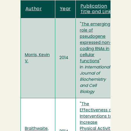
Publication
Author
Year
Title and Link
"
The emerging
role of
pseudogene
expressed non-
coding RNAs in
Morris, Kevin
cellular
2014
V.
functions
"
in
International
Journal of
Biochemistry
and Cell
Biology
"
The
Effectiveness of
Interventions to
Increase
Braithwaite,
Physical Activity