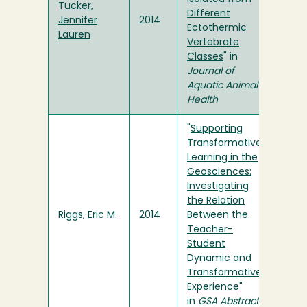
Tucker,
Different
Jennifer
2014
Ectothermic
Lauren
Vertebrate
Classes
" in
Journal of
Aquatic Animal
Health
"
Supporting
Transformative
Learning in the
Geosciences:
Investigating
the Relation
Riggs, Eric M.
2014
Between the
Teacher-
Student
Dynamic and
Transformative
Experience
"
in
GSA Abstracts