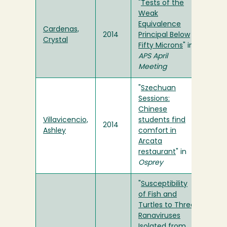
"
Tests of the
Weak
Equivalence
Cardenas,
2014
Principal Below
Crystal
Fifty Microns
" in
APS April
Meeting
"
Szechuan
Sessions:
Chinese
Villavicencio,
students find
2014
Ashley
comfort in
Arcata
restaurant
" in
Osprey
"
Susceptibility
of Fish and
Turtles to Three
Ranaviruses
Isolated from