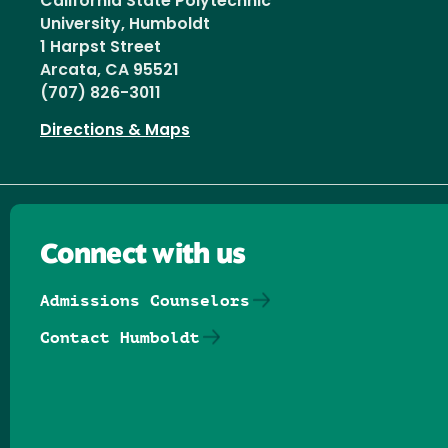
California State Polytechnic
University, Humboldt
1 Harpst Street
Arcata, CA 95521
(707) 826-3011
Directions & Maps
Connect with us
Admissions Counselors
Contact Humboldt
Follow us on Facebook
Follow us on Threads
Follow us on Insta
Follow us on Yo
Follow us on
Follow us