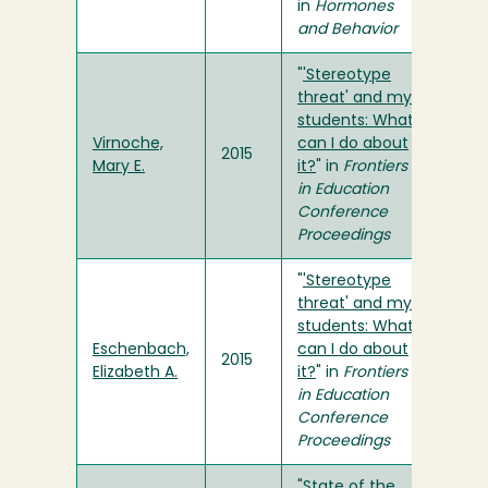
in
Hormones
and Behavior
"
'Stereotype
threat' and my
students: What
Virnoche,
can I do about
2015
Mary E.
it?
" in
Frontiers
in Education
Conference
Proceedings
"
'Stereotype
threat' and my
students: What
Eschenbach,
can I do about
2015
Elizabeth A.
it?
" in
Frontiers
in Education
Conference
Proceedings
"
State of the