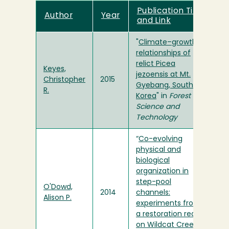
Publication Title
Author
Year
and Link
"
Climate–growth
relationships of
relict Picea
Keyes,
jezoensis at Mt.
Christopher
2015
Gyebang, South
R.
Korea
" in
Forest
Science and
Technology
“
Co-evolving
physical and
biological
organization in
step-pool
O'Dowd,
2014
channels:
Alison P.
experiments from
a restoration reach
on Wildcat Creek,