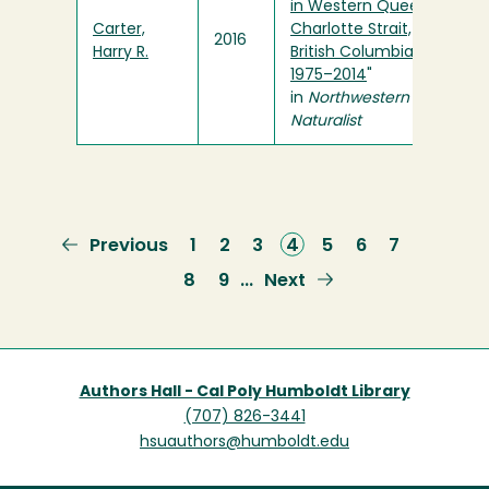
in Western Queen
Carter,
Charlotte Strait,
2016
Harry R.
British Columbia,
1975–2014
"
in
Northwestern
Naturalist
Previous
Previous
Page
1
Page
2
Page
3
Current
4
Page
5
Page
6
Page
7
page
page
Page
8
Page
9
Next
Next
…
page
Authors Hall - Cal Poly Humboldt Library
(707) 826-3441
hsuauthors@humboldt.edu