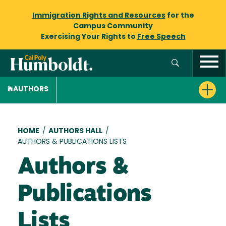
Immigration Rights and Resources
for the
Campus Community
Exercising Your Rights to
Free Speech
AUTHORS
Breadcrumb
HOME
/
AUTHORS HALL
/
AUTHORS & PUBLICATIONS LISTS
Authors &
Publications
Lists