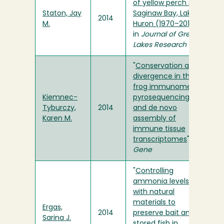
of yellow perch in
Staton, Jay
Saginaw Bay, Lake
2014
M.
Huron (1970–2011)
"
in
Journal of Great
Lakes Research
"
Conservation and
divergence in the
frog immunome:
Kiemnec-
pyrosequencing
Tyburczy,
2014
and de novo
Karen M.
assembly of
immune tissue
transcriptomes
" in
Gene
"
Controlling
ammonia levels
with natural
materials to
Ergas,
2014
preserve bait and
Sarina J.
stored fish in