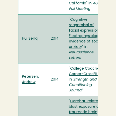
California
" in
AGU
Fall Meeting
"
Cognitive
reappraisal of
facial expression:
Electrophysiological
Hu, Senqi
2014
evidence of social
anxiety
" in
Neuroscience
Letters
"
College Coaches
Corner-CrossFit
"
Petersen,
2014
in
Strength and
Andrew
Conditioning
Journal
"
Combat-related
blast exposure and
traumatic brain