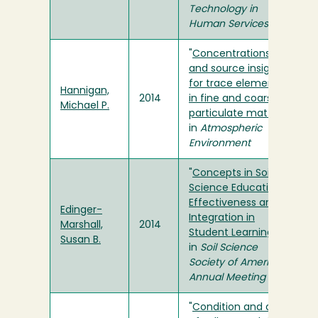
Technology in
Human Services
"
Concentrations
and source insights
for trace elements
Hannigan,
2014
in fine and coarse
Michael P.
particulate matter
"
in
Atmospheric
Environment
"
Concepts in Soil
Science Education:
Effectiveness and
Edinger-
Integration in
Marshall,
2014
Student Learning
"
Susan B.
in
Soil Science
Society of America
Annual Meeting
"
Condition and diet