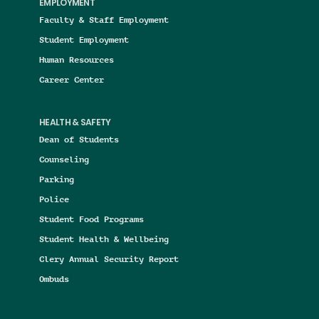
EMPLOYMENT
Faculty & Staff Employment
Student Employment
Human Resources
Career Center
HEALTH & SAFETY
Dean of Students
Counseling
Parking
Police
Student Food Programs
Student Health & Wellbeing
Clery Annual Security Report
Ombuds