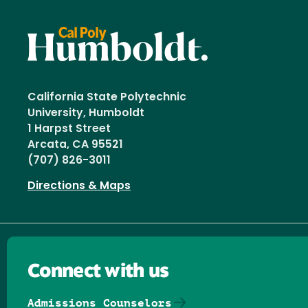
California State Polytechnic
University, Humboldt
1 Harpst Street
Arcata, CA 95521
(707) 826-3011
Directions & Maps
Connect with us
Admissions Counselors