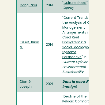
"
Culture Shock
" in
Dang, Zirui
2014
Osprey
"
Current Trends in
the Analysis of Co-
Management
Arrangements in
Coral Reef
Tissot, Brian
Ecosystems: a
2014
N.
Social–ecological
Systems
Perspective
" in
Current Opinion in
Environmental
Sustainability
Diémé,
Dans la peau d'un
2021
Joseph
immigré
"
Decline of the
Pelagic Cormorant