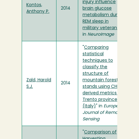
injury influence
Kontos,
2014
brain glucose
Anthony P.
metabolism during
REM sleep in
military veterans
"
in
NeuroImage
"
Comparing
statistical
techniques to
classify the
structure of
Zald, Harold
mountain forest
2014
S.J.
stands using CHM-
derived metrics in
Trento province
(Italy)
" in
European
Journal of Remote
Sensing
"
Comparison of
Harvesting