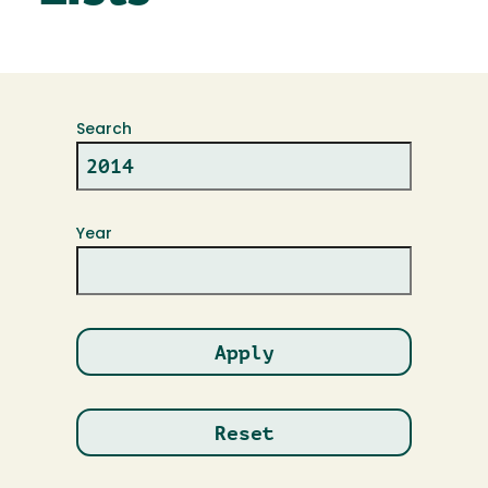
Search
Year