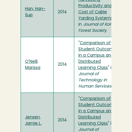
Productivity and
Han, Han-
2014
Cost of Cable
Sup
Yarding Systems
"
in
Journal of Korean
Forest Society
"
Comparison of
Student Outcomes
in a Campus and a
O'Neill,
Distributed
2014
Marissa
Learning Class
" in
Journal of
Technology in
Human Services
"
Comparison of
Student Outcomes
in a Campus and a
Jensen,
Distributed
2014
Jamie L.
Learning Class
" in
Journal of