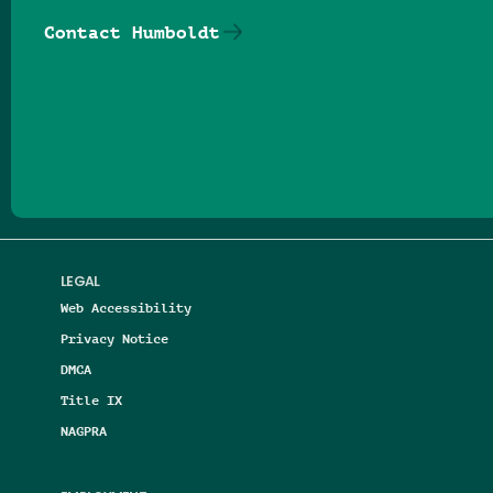
Contact Humboldt
Follow us on Facebook
Follow us on Threads
Follow us on Insta
Follow us on Yo
Follow us on
Follow us
LEGAL
Web Accessibility
Privacy Notice
DMCA
Title IX
NAGPRA