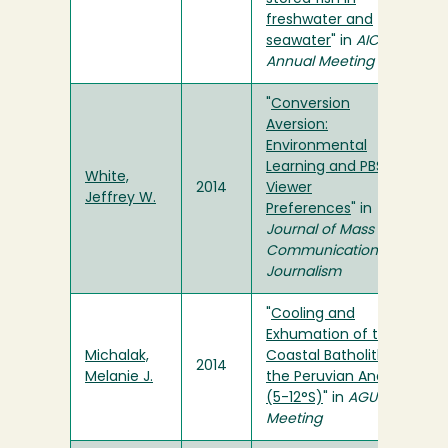
freshwater and
seawater
" in
AIChE
Annual Meeting
"
Conversion
Aversion:
Environmental
Learning and PBS
White,
2014
Viewer
Jeffrey W.
Preferences
" in
Journal of Mass
Communication &
Journalism
"
Cooling and
Exhumation of the
Michalak,
Coastal Batholith in
2014
Melanie J.
the Peruvian Andes
(5-12°S)
" in
AGU Fall
Meeting