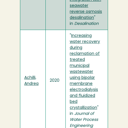
seawater
reverse osmosis
desalination
"
in
Desalination
"
Increasing
water recovery
during
reclamation of
treated
municipal
wastewater
Achilli,
using bipolar
2020
Andrea
membrane
electrodialysis
and fluidized
bed
crystallization
"
in
Journal of
Water Process
Engineering