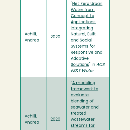
"
Net Zero Urban
Water from
Concept to
Applications:
Integrating
Achilli,
Natural, Built,
2020
Andrea
and Social
Systems for
Responsive and
Adaptive
Solutions
" in
ACS
ES&T Water
"
A modeling
framework to
evaluate
blending of
seawater and
treated
Achilli,
2020
wastewater
Andrea
streams for