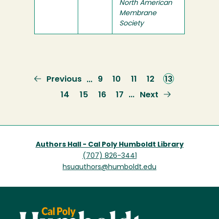
North American
Membrane
Society
Previous
Previous
Page
9
Page
10
Page
11
Page
12
Current
13
…
page
page
Page
14
Page
15
Page
16
Page
17
Next
Next
…
page
Authors Hall - Cal Poly Humboldt Library
(707) 826-3441
hsuauthors@humboldt.edu