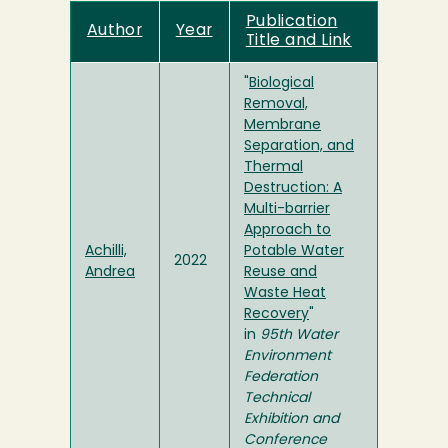
Publication
Author
Year
Title and Link
"
Biological
Removal,
Membrane
Separation, and
Thermal
Destruction: A
Multi-barrier
Approach to
Achilli,
Potable Water
2022
Andrea
Reuse and
Waste Heat
Recovery
"
in
95th Water
Environment
Federation
Technical
Exhibition and
Conference