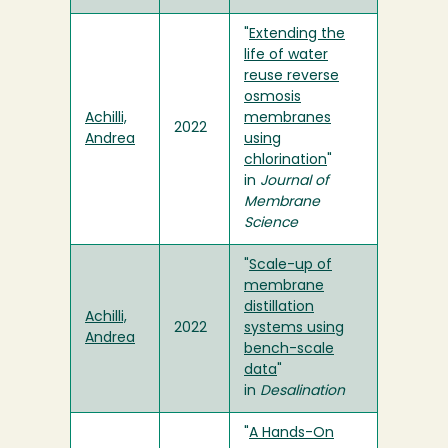
"
Extending the
life of water
reuse reverse
osmosis
Achilli,
membranes
2022
Andrea
using
chlorination
"
in
Journal of
Membrane
Science
"
Scale-up of
membrane
distillation
Achilli,
2022
systems using
Andrea
bench-scale
data
"
in
Desalination
"
A Hands-On