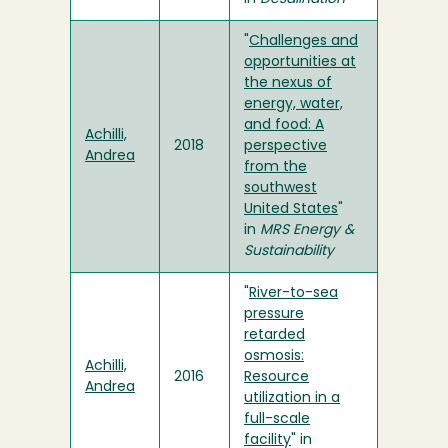
"
Challenges and
opportunities at
the nexus of
energy, water,
and food: A
Achilli,
2018
perspective
Andrea
from the
southwest
United States
"
in
MRS Energy &
Sustainability
"
River-to-sea
pressure
retarded
osmosis:
Achilli,
2016
Resource
Andrea
utilization in a
full-scale
facility
" in