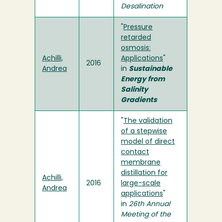
Desalination
"
Pressure
retarded
osmosis:
Achilli,
Applications
"
2016
Andrea
in
Sustainable
Energy from
Salinity
Gradients
"
The validation
of a stepwise
model of direct
contact
membrane
distillation for
Achilli,
2016
large-scale
Andrea
applications
"
in
26th Annual
Meeting of the