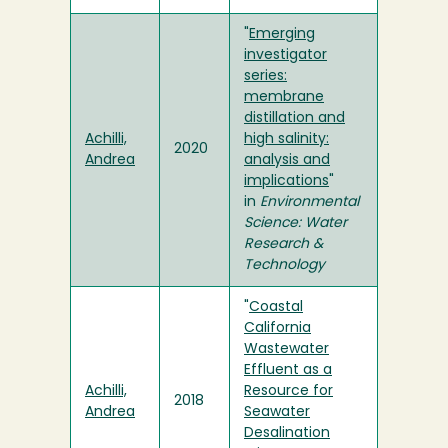
"
Emerging
investigator
series:
membrane
distillation and
Achilli,
high salinity:
2020
Andrea
analysis and
implications
"
in
Environmental
Science: Water
Research &
Technology
"
Coastal
California
Wastewater
Effluent as a
Achilli,
Resource for
2018
Andrea
Seawater
Desalination