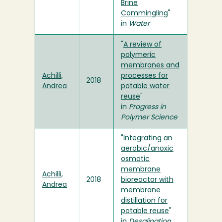
Brine
Commingling
"
in
Water
"
A review of
polymeric
membranes and
Achilli,
processes for
2018
Andrea
potable water
reuse
"
in
Progress in
Polymer Science
"
Integrating an
aerobic/anoxic
osmotic
membrane
Achilli,
2018
bioreactor with
Andrea
membrane
distillation for
potable reuse
"
in
Desalination