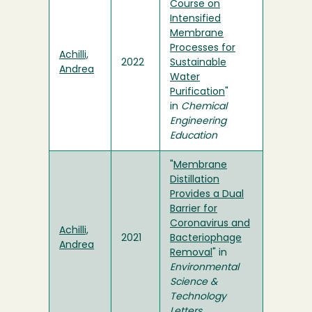
Course on
Intensified
Membrane
Processes for
Achilli,
2022
Sustainable
Andrea
Water
Purification
"
in
Chemical
Engineering
Education
"
Membrane
Distillation
Provides a Dual
Barrier for
Coronavirus and
Achilli,
2021
Bacteriophage
Andrea
Removal
" in
Environmental
Science &
Technology
Letters