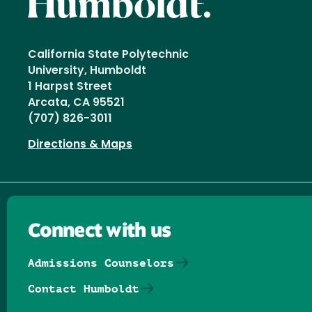
California State Polytechnic
University, Humboldt
1 Harpst Street
Arcata, CA 95521
(707) 826-3011
Directions & Maps
Connect with us
Admissions Counselors
Contact Humboldt