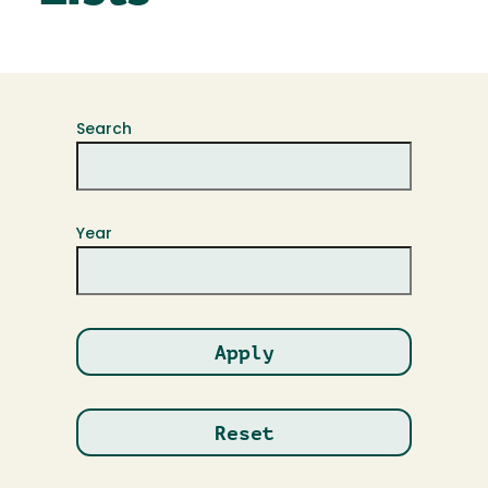
Search
Year