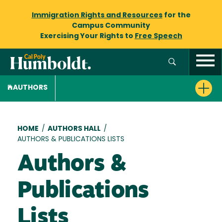
Immigration Rights and Resources
for the
Campus Community
Exercising Your Rights to
Free Speech
AUTHORS
Breadcrumb
HOME
/
AUTHORS HALL
/
AUTHORS & PUBLICATIONS LISTS
Authors &
Publications
Lists