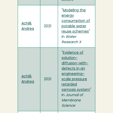
"
Modeling the
energy
consumption of
Achilli,
2021
potable water
Andrea
reuse schemes
"
in
Water
Research X
"
Evidence of
solution-
diffusion-with-
defects in an
engineering-
Achilli,
2021
scale pressure
Andrea
retarded
osmosis system
"
in
Journal of
Membrane
Science