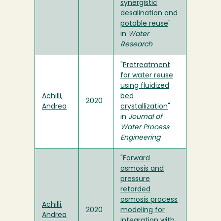
synergistic
desalination and
potable reuse
"
in
Water
Research
"
Pretreatment
for water reuse
using fluidized
Achilli,
bed
2020
Andrea
crystallization
"
in
Journal of
Water Process
Engineering
"
Forward
osmosis and
pressure
retarded
osmosis process
Achilli,
2020
modeling for
Andrea
integration with