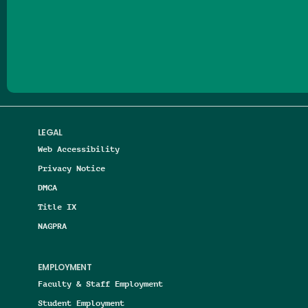
Follow us on Facebook
Follow us on Threads
Follow us on Insta
Follow us on Yo
Follow us on
Follow us
LEGAL
Web Accessibility
Privacy Notice
DMCA
Title IX
NAGPRA
EMPLOYMENT
Faculty & Staff Employment
Student Employment